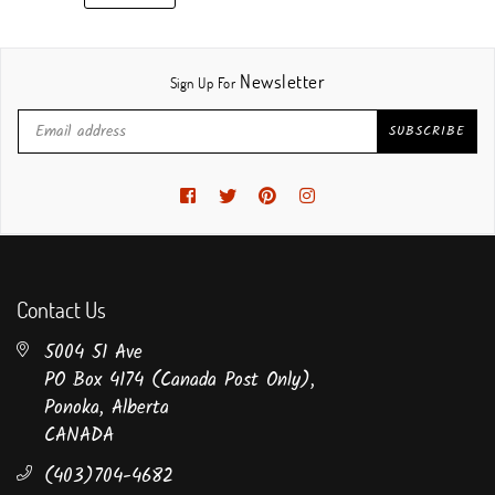
Newsletter
Sign Up For
SUBSCRIBE
Facebook
Twitter
Pinterest
Instagram
Contact Us
5004 51 Ave
PO Box 4174 (Canada Post Only),
Ponoka, Alberta
CANADA
(403)704-4682