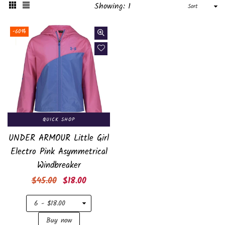
Sort
Showing: 1
-60%
QUICK SHOP
UNDER ARMOUR Little Girl
Electro Pink Asymmetrical
Windbreaker
Regular
$45.00
$18.00
price