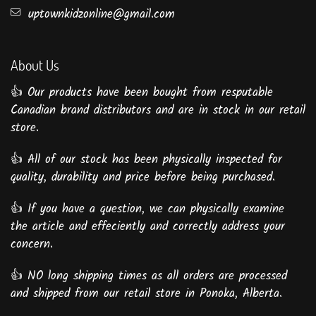
uptownkidzonline@gmail.com
About Us
👍 Our products have been bought from resputable
Canadian brand distributors and are in stock in our retail
store.
👍 All of our stock has been physically inspected for
quality, durability and price before being purchased.
👍 If you have a question, we can physically examine
the article and effeciently and correctly address your
concern.
👍 NO long shipping times as all orders are processed
and shipped from our retail store in Ponoka, Alberta.