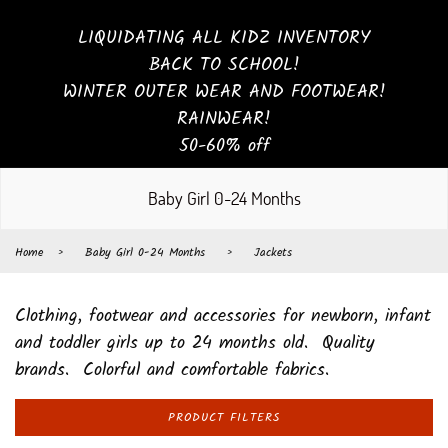
LIQUIDATING ALL KIDZ INVENTORY
BACK TO SCHOOL!
WINTER OUTER WEAR AND FOOTWEAR!
RAINWEAR!
50-60% off
Baby Girl 0-24 Months
Home
›
Baby Girl 0-24 Months
›
Jackets
Clothing, footwear and accessories for newborn, infant
and toddler girls up to 24 months old. Quality
brands. Colorful and comfortable fabrics.
PRODUCT FILTERS