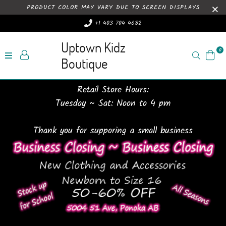
PRODUCT COLOR MAY VARY DUE TO SCREEN DISPLAYS
+1 403 704 4682
Uptown Kidz
0
Search
Boutique
Retail Store Hours:
Tuesday ~ Sat: Noon to 4 pm
Thank you for supporing a small business