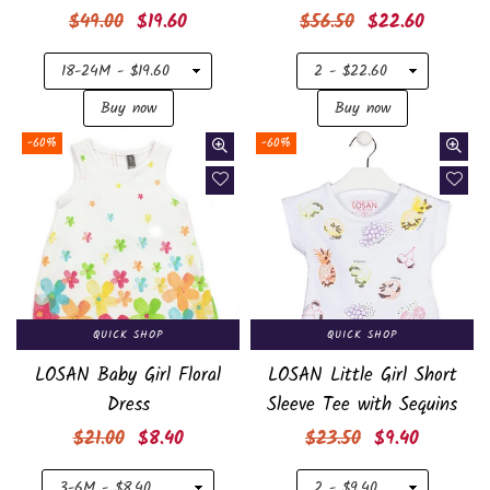
Regular
Regular
$49.00
$19.60
$56.50
$22.60
price
price
-60%
-60%
QUICK SHOP
QUICK SHOP
LOSAN Baby Girl Floral
LOSAN Little Girl Short
Dress
Sleeve Tee with Sequins
Regular
Regular
$21.00
$8.40
$23.50
$9.40
price
price