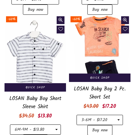
-60%
-60%
QUICK SHOP
QUICK SHOP
LOSAN Baby Boy 2 Pc.
Short Set
LOSAN Baby Boy Short
Regular
$43.00
$17.20
Sleeve Shirt
price
Regular
$34.50
$13.80
price