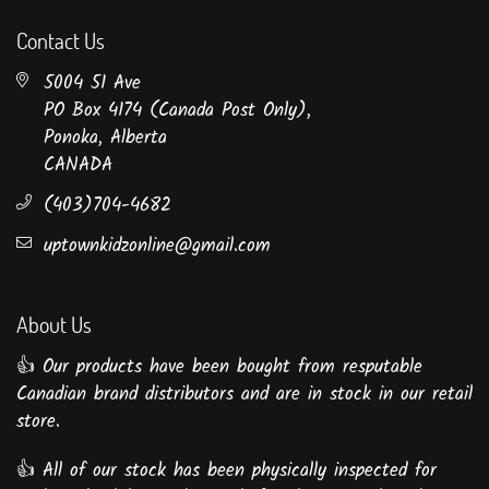
Contact Us
5004 51 Ave
PO Box 4174 (Canada Post Only),
Ponoka, Alberta
CANADA
(403)704-4682
uptownkidzonline@gmail.com
About Us
👍 Our products have been bought from resputable
Canadian brand distributors and are in stock in our retail
store.
👍 All of our stock has been physically inspected for