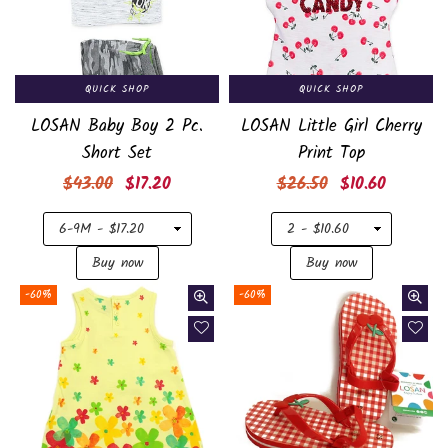
QUICK SHOP
QUICK SHOP
LOSAN Baby Boy 2 Pc.
LOSAN Little Girl Cherry
Short Set
Print Top
Regular
Regular
$43.00
$17.20
$26.50
$10.60
price
price
-60%
-60%