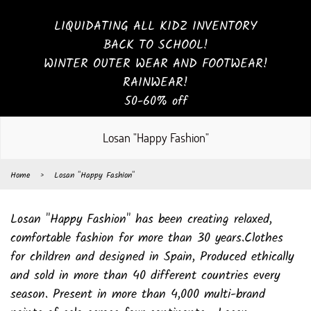
LIQUIDATING ALL KIDZ INVENTORY
BACK TO SCHOOL!
WINTER OUTER WEAR AND FOOTWEAR!
RAINWEAR!
50-60% off
Losan "Happy Fashion"
Home
›
Losan "Happy Fashion"
Losan "Happy Fashion" has been creating relaxed,
comfortable fashion for more than 30 years.Clothes
for children and designed in Spain, Produced ethically
and sold in more than 40 different countries every
season. Present in more than 4,000 multi-brand