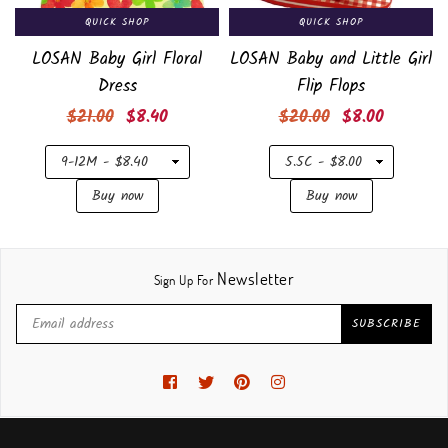
QUICK SHOP
QUICK SHOP
LOSAN Baby Girl Floral
LOSAN Baby and Little Girl
Dress
Flip Flops
Regular
Regular
$21.00
$8.40
$20.00
$8.00
price
price
Newsletter
Sign Up For
SUBSCRIBE
Facebook
Twitter
Pinterest
Instagram