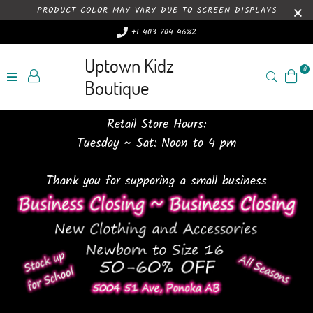
PRODUCT COLOR MAY VARY DUE TO SCREEN DISPLAYS
+1 403 704 4682
Uptown Kidz
0
Search
Boutique
Retail Store Hours:
Tuesday ~ Sat: Noon to 4 pm
Thank you for supporing a small business