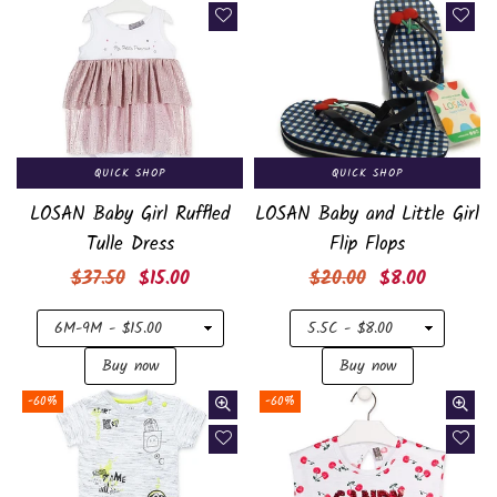
QUICK SHOP
QUICK SHOP
LOSAN Baby Girl Ruffled
LOSAN Baby and Little Girl
Tulle Dress
Flip Flops
Regular
Regular
$37.50
$15.00
$20.00
$8.00
price
price
-60%
-60%