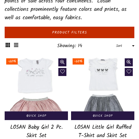
points of sale across four continents. Losan
collections prominently feature colors and prints, as
well as comfortable, easy fabrics.
PRODUCT FILTERS
Sort
Showing: 14
-60%
-60%
QUICK SHOP
QUICK SHOP
LOSAN Baby Girl 2 Pc.
LOSAN Little Girl Ruffled
Skirt Set
T-Shirt and Skirt Set