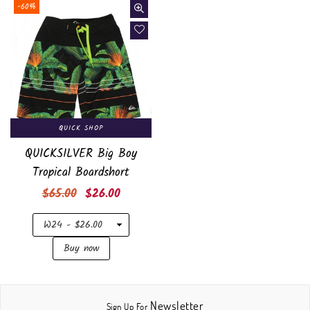
-60%
QUICK SHOP
QUICKSILVER Big Boy
Tropical Boardshort
Regular
$65.00
$26.00
price
Newsletter
Sign Up For