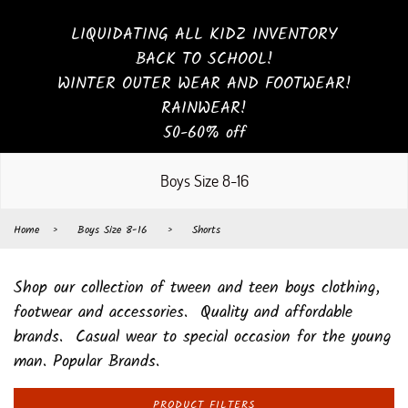
LIQUIDATING ALL KIDZ INVENTORY
BACK TO SCHOOL!
WINTER OUTER WEAR AND FOOTWEAR!
RAINWEAR!
50-60% off
Boys Size 8-16
Home
›
Boys Size 8-16
›
Shorts
Shop our collection of tween and teen boys clothing,
footwear and accessories. Quality and affordable
brands. Casual wear to special occasion for the young
man. Popular Brands.
PRODUCT FILTERS