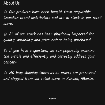
About Us
👍 Our products have been bought from resputable
Canadian brand distributors and are in stock in our retail
store.
👍 All of our stock has been physically inspected for
quality, durability and price before being purchased.
👍 If you have a question, we can physically examine
the article and effeciently and correctly address your
concern.
👍 NO long shipping times as all orders are processed
and shipped from our retail store in Ponoka, Alberta.