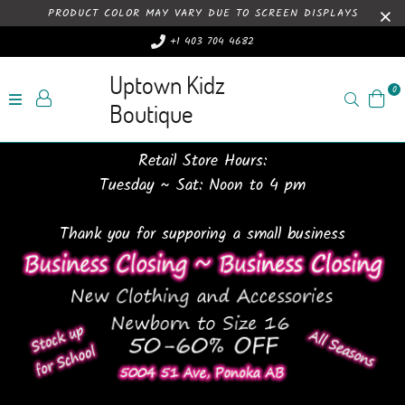
PRODUCT COLOR MAY VARY DUE TO SCREEN DISPLAYS
+1 403 704 4682
Uptown Kidz
0
Search
Boutique
Retail Store Hours:
Tuesday ~ Sat: Noon to 4 pm
Thank you for supporing a small business