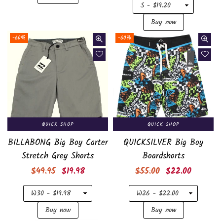
-60%
-60%
QUICK SHOP
QUICK SHOP
BILLABONG Big Boy Carter
QUICKSILVER Big Boy
Stretch Grey Shorts
Boardshorts
Regular
Regular
$49.95
$19.98
$55.00
$22.00
price
price