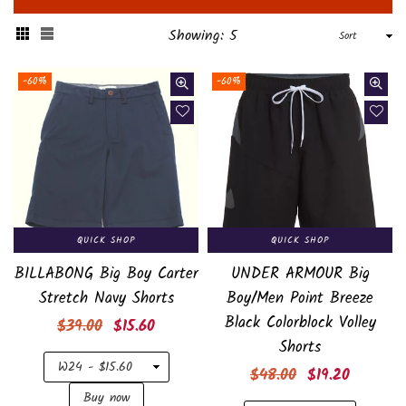
Sort
Showing: 5
-60%
-60%
QUICK SHOP
QUICK SHOP
BILLABONG Big Boy Carter
UNDER ARMOUR Big
Stretch Navy Shorts
Boy/Men Point Breeze
Black Colorblock Volley
Regular
$39.00
$15.60
Shorts
price
Regular
$48.00
$19.20
price