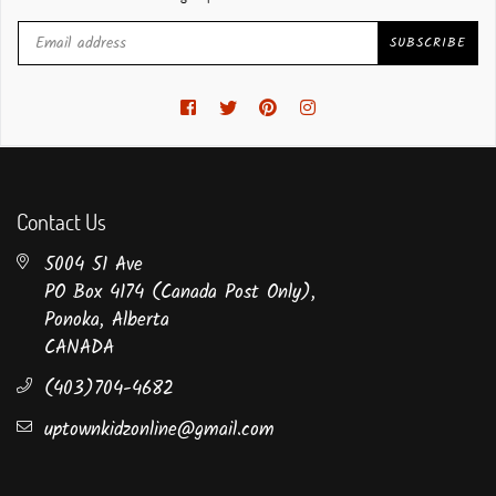
SUBSCRIBE
Facebook
Twitter
Pinterest
Instagram
Contact Us
5004 51 Ave
PO Box 4174 (Canada Post Only),
Ponoka, Alberta
CANADA
(403)704-4682
uptownkidzonline@gmail.com