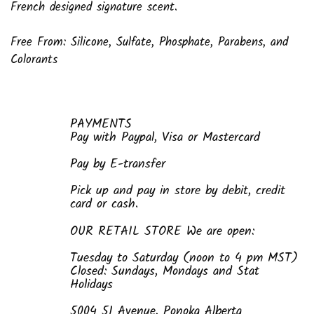
French designed signature scent.
Free From: Silicone, Sulfate, Phosphate, Parabens, and
Colorants
PAYMENTS
Pay with Paypal, Visa or Mastercard
Pay by E-transfer
Pick up and pay in store by debit, credit
card or cash.
OUR RETAIL STORE We are open:
Tuesday to Saturday (noon to 4 pm MST)
Closed: Sundays, Mondays and Stat
Holidays
5004 51 Avenue, Ponoka Alberta