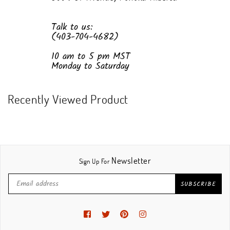
Talk to us:
(403-704-4682)
10 am to 5 pm MST
Monday to Saturday
Recently Viewed Product
Newsletter
Sign Up For
SUBSCRIBE
Facebook
Twitter
Pinterest
Instagram