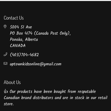
Contact Us
5004 51 Ave
PO Box 4174 (Canada Post Only),
Ponoka, Alberta
CANADA
(403)704-4682
uptownkidzonline@gmail.com
About Us
👍 Our products have been bought from resputable
Canadian brand distributors and are in stock in our retail
store.