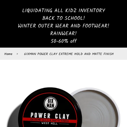
LIQUIDATING ALL KIDZ INVENTORY
BACK TO SCHOOL!
WINTER OUTER WEAR AND FOOTWEAR!
RAINWEAR!
50-60% off
Home
›
6IXMAN POWER CLAY EXTREME HOLD AND MATTE FINISH