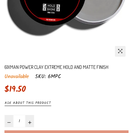
6IXMAN POWER CLAY EXTREME HOLD AND MATTE FINISH
Unavailable
SKU:
6MPC
Regular
$19.50
price
ASK ABOUT THIS PRODUCT