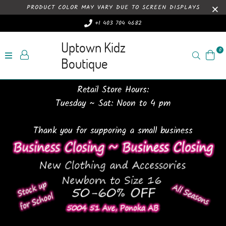
PRODUCT COLOR MAY VARY DUE TO SCREEN DISPLAYS
+1 403 704 4682
Uptown Kidz
0
Search
Boutique
Retail Store Hours:
Tuesday ~ Sat: Noon to 4 pm
Thank you for supporing a small business