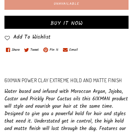
UNAVAILABLE
BUY IT NOW
Add To Wishlist
Share
Tweet
Pin It
Email
6IXMAN POWER CLAY EXTREME HOLD AND MATTE FINISH
Water based and infused with Moroccan Argan, Jojoba,
Castor and Prickly Pear Cactus oils this 6IXMAN product
will style and nourish your hair at the same time.
Designed to give you a powerful hold for hair and styles
that need it. Understated yet in control, the high hold
and matte finish will last through the day. Features our