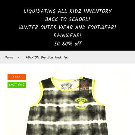
LIQUIDATING ALL KIDZ INVENTORY
BACK TO SCHOOL!
WINTER OUTER WEAR AND FOOTWEAR!
RAINWEAR!
50-60% off
Home
›
ADIXION Big Boy Tank Top
SALE
LAST ONE