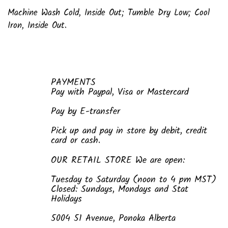
Machine Wash Cold, Inside Out; Tumble Dry Low; Cool
Iron, Inside Out.
PAYMENTS
Pay with Paypal, Visa or Mastercard
Pay by E-transfer
Pick up and pay in store by debit, credit
card or cash.
OUR RETAIL STORE We are open:
Tuesday to Saturday (noon to 4 pm MST)
Closed: Sundays, Mondays and Stat
Holidays
5004 51 Avenue, Ponoka Alberta