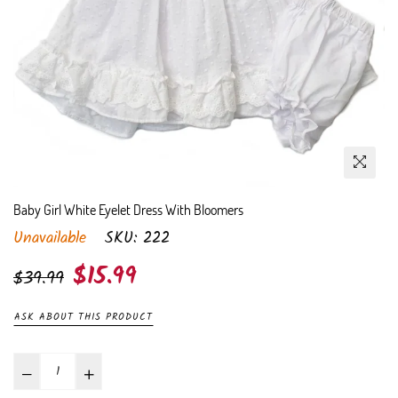
Baby Girl White Eyelet Dress With Bloomers
Unavailable
SKU:
222
Regular
$15.99
$39.99
price
ASK ABOUT THIS PRODUCT