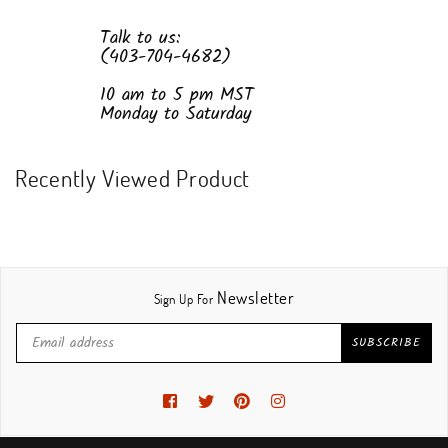
Talk to us:
(403-704-4682)
10 am to 5 pm MST
Monday to Saturday
Recently Viewed Product
Newsletter
Sign Up For
SUBSCRIBE
Facebook
Twitter
Pinterest
Instagram