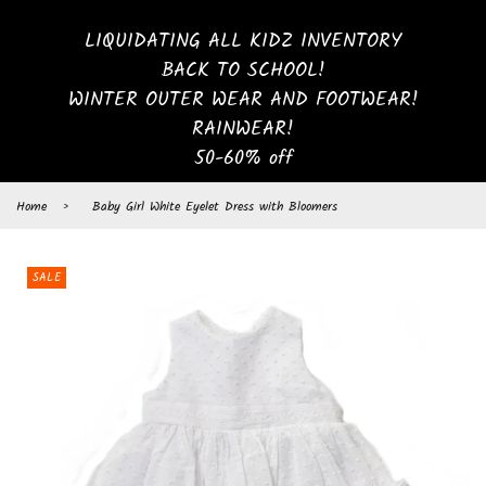
LIQUIDATING ALL KIDZ INVENTORY
BACK TO SCHOOL!
WINTER OUTER WEAR AND FOOTWEAR!
RAINWEAR!
50-60% off
Home
›
Baby Girl White Eyelet Dress with Bloomers
SALE