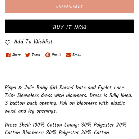
UNAVAILABLE
BUY IT NOW
Add To Wishlist
Share
Tweet
Pin It
Email
Pippa & Julie Baby Girl Raised Dots and Eyelet Lace
Trim Sleeveless dress with bloomers. Dress is fully lined.
3 button back opening. Pull on bloomers with elastic
waist and leg openings.
Dress Shell: 100% Cotton Lining: 80% Polyester 20%
Cotton Bloomers: 80% Polyester 20% Cotton