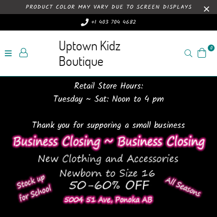
PRODUCT COLOR MAY VARY DUE TO SCREEN DISPLAYS
+1 403 704 4682
Uptown Kidz
0
Search
Boutique
Retail Store Hours:
Tuesday ~ Sat: Noon to 4 pm
Thank you for supporing a small business