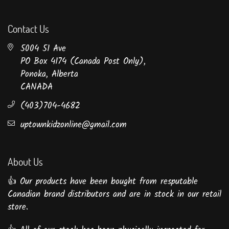
Contact Us
5004 51 Ave
PO Box 4174 (Canada Post Only),
Ponoka, Alberta
CANADA
(403)704-4682
uptownkidzonline@gmail.com
About Us
👍 Our products have been bought from resputable
Canadian brand distributors and are in stock in our retail
store.