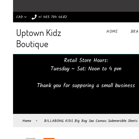
CAD
+1 403 704 4682
Uptown Kidz
HOME
BR
Boutique
Retail Store Hours:
Tuesday ~ Sat: Noon to 4 pm
Thank you for supporing a small business
Home
›
BILLABONG KIDS Big Boy Sea Canvas Submersible Shorts