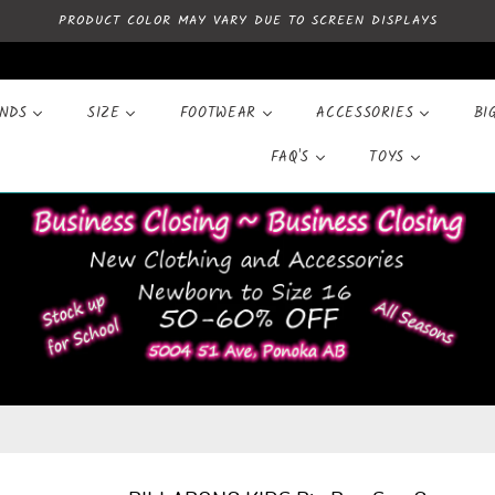
PRODUCT COLOR MAY VARY DUE TO SCREEN DISPLAYS
ANDS
SIZE
FOOTWEAR
ACCESSORIES
BI
FAQ'S
TOYS