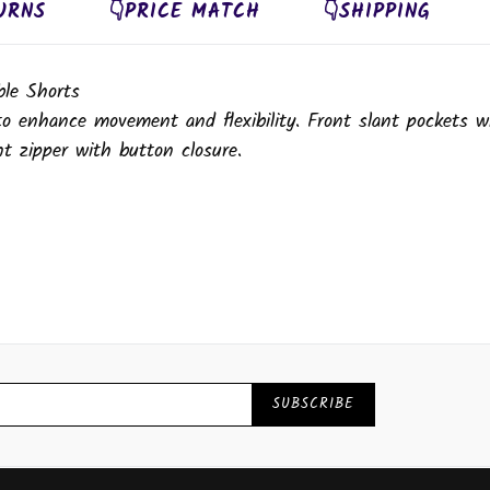
URNS
👇PRICE MATCH
👇SHIPPING
le Shorts
 to enhance movement and flexibility. Front slant pockets w
t zipper with button closure.
SUBSCRIBE