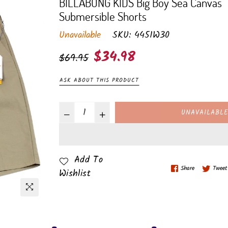
BILLABONG KIDS Big Boy Sea Canvas
Submersible Shorts
Unavailable
SKU:
4451W30
Regular
$34.98
$69.95
price
ASK ABOUT THIS PRODUCT
UNAVAILABL
Add To
Share
Tweet
Wishlist