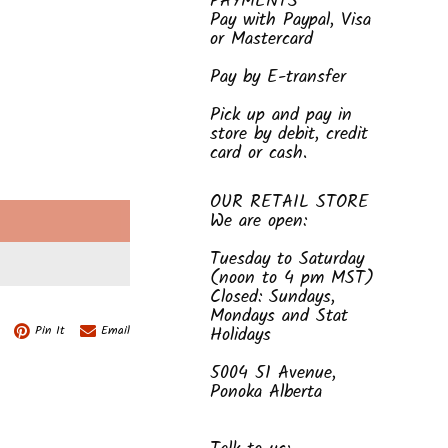
PAYMENTS
Pay with Paypal, Visa
or Mastercard
Pay by E-transfer
Pick up and pay in
store by debit, credit
card or cash.
OUR RETAIL STORE
We are open:
E
Tuesday to Saturday
(noon to 4 pm MST)
Closed: Sundays,
Mondays and Stat
Pin It
Email
Holidays
5004 51 Avenue,
Ponoka Alberta