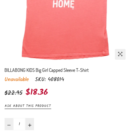
BILLABONG KIDS Big Girl Capped Sleeve T-Shirt
Unavailable
SKU:
408014
Regular
$18.36
$22.95
price
ASK ABOUT THIS PRODUCT