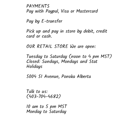
PAYMENTS
Pay with Paypal, Visa or Mastercard
Pay by E-transfer
Pick up and pay in store by debit, credit
card or cash.
OUR RETAIL STORE We are open:
Tuesday to Saturday (noon to 4 pm MST)
Closed: Sundays, Mondays and Stat
Holidays
5004 51 Avenue, Ponoka Alberta
Talk to us:
(403-704-4682)
10 am to 5 pm MST
Monday to Saturday