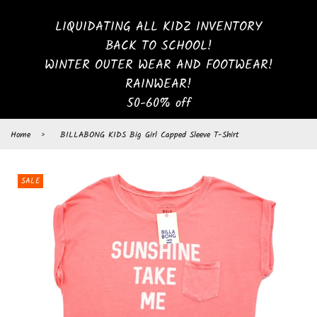
LIQUIDATING ALL KIDZ INVENTORY
BACK TO SCHOOL!
WINTER OUTER WEAR AND FOOTWEAR!
RAINWEAR!
50-60% off
Home
›
BILLABONG KIDS Big Girl Capped Sleeve T-Shirt
SALE