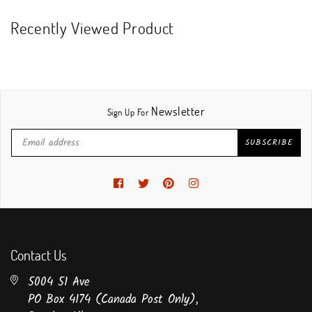
Recently Viewed Product
Newsletter
Sign Up For
SUBSCRIBE
Facebook
Twitter
Pinterest
Instagram
Contact Us
5004 51 Ave
PO Box 4174 (Canada Post Only),