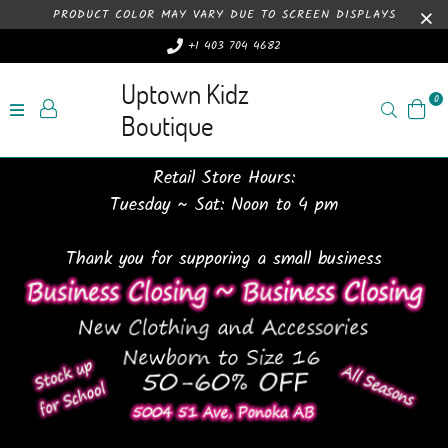
PRODUCT COLOR MAY VARY DUE TO SCREEN DISPLAYS
+1 403 704 4682
Uptown Kidz
0
Search
Boutique
Retail Store Hours:
Tuesday ~ Sat: Noon to 4 pm
Thank you for supporing a small business