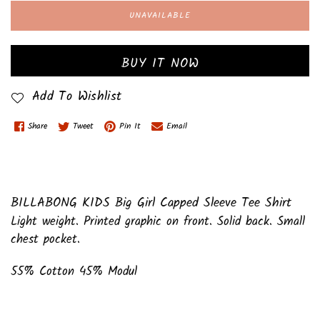
UNAVAILABLE
BUY IT NOW
Add To Wishlist
Share
Tweet
Pin It
Email
BILLABONG KIDS Big Girl Capped Sleeve Tee Shirt
Light weight. Printed graphic on front. Solid back. Small
chest pocket.
55% Cotton 45% Modul