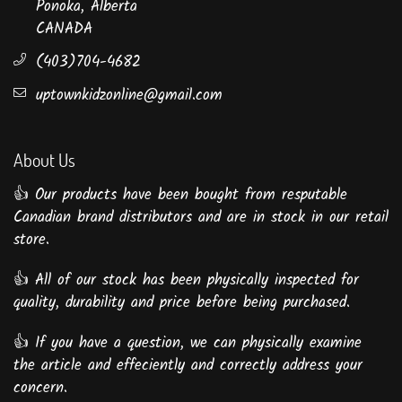
Ponoka, Alberta
CANADA
(403)704-4682
uptownkidzonline@gmail.com
About Us
👍 Our products have been bought from resputable
Canadian brand distributors and are in stock in our retail
store.
👍 All of our stock has been physically inspected for
quality, durability and price before being purchased.
👍 If you have a question, we can physically examine
the article and effeciently and correctly address your
concern.