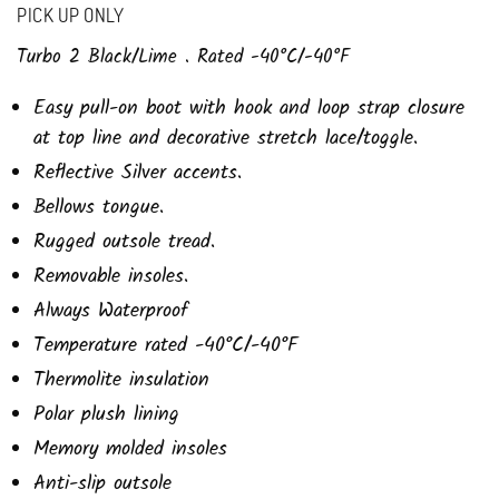
PICK UP ONLY
Turbo 2 Black/Lime . Rated -40
°C/-40°F
Easy pull-on boot with hook and loop strap closure
at top line and decorative stretch lace/toggle.
Reflective Silver accents.
Bellows tongue.
Rugged outsole tread.
Removable insoles.
Always Waterproof
Temperature rated -40°C/-40°F
Thermolite insulation
Polar plush lining
Memory molded insoles
Anti-slip outsole