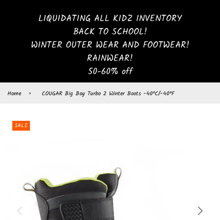
LIQUIDATING ALL KIDZ INVENTORY
BACK TO SCHOOL!
WINTER OUTER WEAR AND FOOTWEAR!
RAINWEAR!
50-60% off
Home
›
COUGAR Big Boy Turbo 2 Winter Boots -40°C/-40°F
SALE