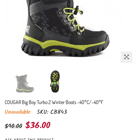
COUGAR Big Boy Turbo 2 Winter Boots -40°C/-40°F
Unavailable
SKU:
CB843
Regular
$36.00
$90.00
price
ASK ABOUT THIS PRODUCT