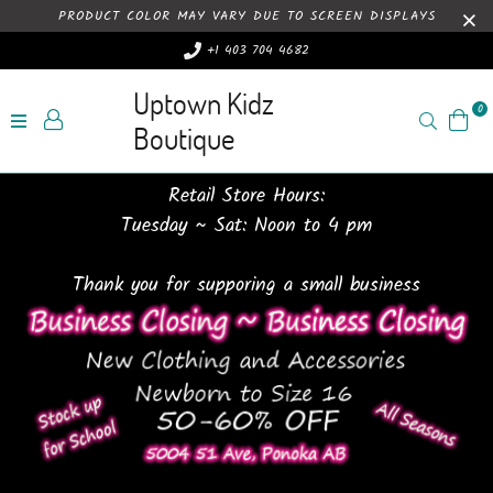
PRODUCT COLOR MAY VARY DUE TO SCREEN DISPLAYS
+1 403 704 4682
Uptown Kidz
0
Search
Boutique
Retail Store Hours:
Tuesday ~ Sat: Noon to 4 pm
Thank you for supporing a small business