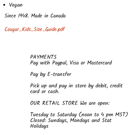
Vegan
Since 1948. Made in Canada
Cougar_Kids_Size_Guide.pdf
PAYMENTS
Pay with Paypal, Visa or Mastercard
Pay by E-transfer
Pick up and pay in store by debit, credit
card or cash.
OUR RETAIL STORE We are open:
Tuesday to Saturday (noon to 4 pm MST)
Closed: Sundays, Mondays and Stat
Holidays