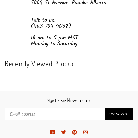
5004 51 Avenue, Ponoka Alberta
Talk to us:
(403-704-4682)
10 am to 5 pm MST
Monday to Saturday
Recently Viewed Product
Newsletter
Sign Up For
SUBSCRIBE
Facebook
Twitter
Pinterest
Instagram