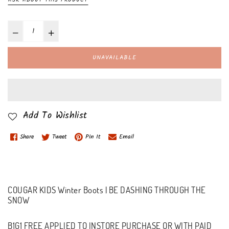
UNAVAILABLE
Add To Wishlist
Share
Tweet
Pin It
Email
COUGAR KIDS Winter Boots | BE DASHING THROUGH THE
SNOW
B1G1 FREE APPLIED TO INSTORE PURCHASE OR WITH PAID