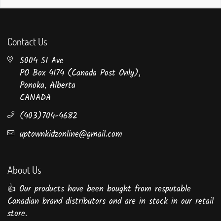
Contact Us
5004 51 Ave
PO Box 4174 (Canada Post Only),
Ponoka, Alberta
CANADA
(403)704-4682
uptownkidzonline@gmail.com
About Us
👍 Our products have been bought from resputable
Canadian brand distributors and are in stock in our retail
store.