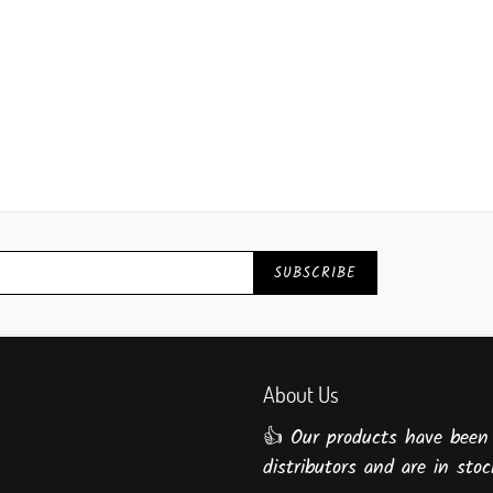
SUBSCRIBE
About Us
👍 Our products have been
distributors and are in stock