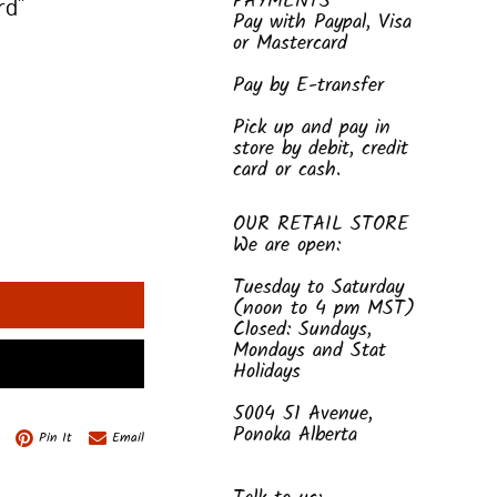
PAYMENTS
rd"
Pay with Paypal, Visa
or Mastercard
Pay by E-transfer
Pick up and pay in
store by debit, credit
card or cash.
OUR RETAIL STORE
We are open:
Tuesday to Saturday
(noon to 4 pm MST)
Closed: Sundays,
Mondays and Stat
Holidays
5004 51 Avenue,
Ponoka Alberta
Pin It
Email