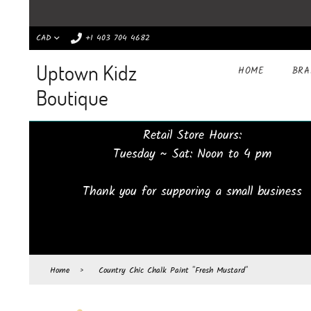
CAD
+1 403 704 4682
Uptown Kidz
HOME
BR
Boutique
Retail Store Hours:
Tuesday ~ Sat: Noon to 4 pm
Thank you for supporing a small business
Home
›
Country Chic Chalk Paint "Fresh Mustard"