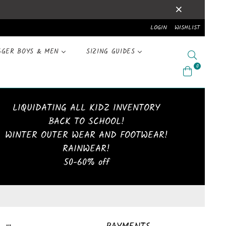
LOGIN
WISHLIST
GGER BOYS & MEN
SIZING GUIDES
Search
0
LIQUIDATING ALL KIDZ INVENTORY
BACK TO SCHOOL!
WINTER OUTER WEAR AND FOOTWEAR!
RAINWEAR!
50-60% off