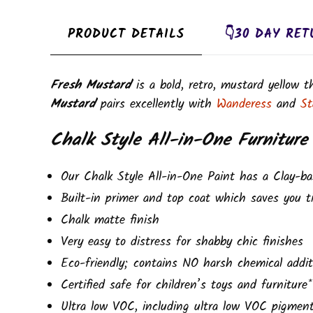
PRODUCT DETAILS
👇30 DAY RET
Fresh Mustard
is a bold, retro, mustard yellow 
Mustard
pairs excellently with
Wanderess
and
St
Chalk Style All-in-One Furniture
Our Chalk Style All-in-One Paint has a Clay-ba
Built-in primer and top coat which saves you t
Chalk matte finish
Very easy to distress for shabby chic finishes
Eco-friendly; contains NO harsh chemical addit
Certified safe for children’s toys and furniture*
Ultra low VOC, including ultra low VOC pigmen