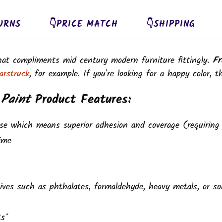
URNS
👇PRICE MATCH
👇SHIPPING
that compliments mid century modern furniture fittingly.
Fr
arstruck
, for example. If you're looking for a happy color, th
 Paint
Product Features:
se which means superior adhesion and coverage (requiring 
ime
ives such as phthalates, formaldehyde, heavy metals, or so
ts*