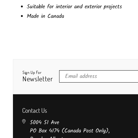
Suitable for interior and exterior projects
Made in Canada
Sign Up For
Newsletter
Contact Us
5004 51 Ave
PO Box 4174 (Canada Post Only),