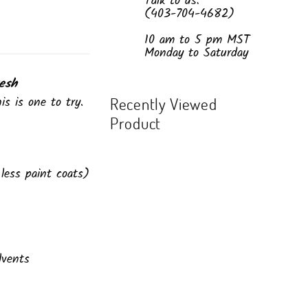
Talk to us:
(403-704-4682)
10 am to 5 pm MST
Monday to Saturday
esh
is is one to try.
Recently Viewed
Product
less paint coats)
lvents