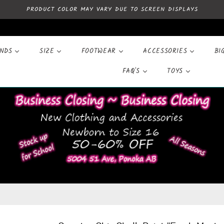
PRODUCT COLOR MAY VARY DUE TO SCREEN DISPLAYS
ANDS
SIZE
FOOTWEAR
ACCESSORIES
BI
FAQ'S
TOYS