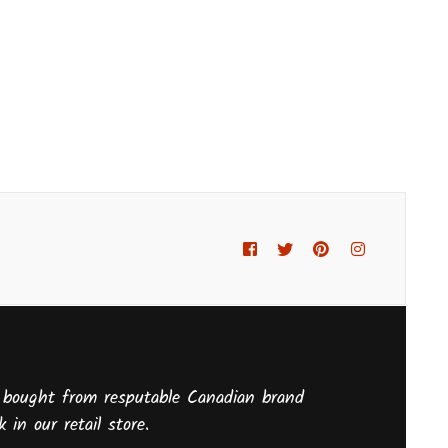
Facebook
Twitter
Pinterest
Instagram
 bought from resputable Canadian brand
 in our retail store.