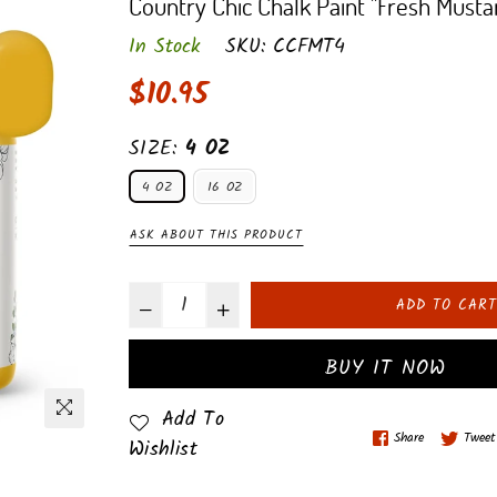
Country Chic Chalk Paint "Fresh Musta
In Stock
SKU:
CCFMT4
Regular
$10.95
price
SIZE:
4 OZ
4 OZ
16 OZ
ASK ABOUT THIS PRODUCT
ADD TO CART
BUY IT NOW
Add To
Share
Tweet
Wishlist