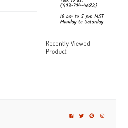
Talk to us:
(403-704-4682)
10 am to 5 pm MST
Monday to Saturday
Recently Viewed
Product
Facebook
Twitter
Pinterest
Instagram