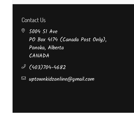
Contact Us
5004 51 Ave
PO Box 4174 (Canada Post Only),
Ponoka, Alberta
CANADA
(403)704-4682
uptownkidzonline@gmail.com
©Uptown Kidz Boutique.
All Rights Reserved.