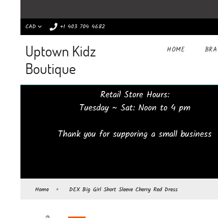
CAD
+1 403 704 4682
Uptown Kidz
HOME
BR
Boutique
Retail Store Hours:
Tuesday ~ Sat: Noon to 4 pm
Thank you for supporing a small business
Home
›
DEX Big Girl Short Sleeve Cherry Red Dress