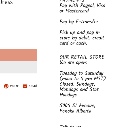
PAYMENTS
 Dress
Pay with Paypal, Visa
or Mastercard
Pay by E-transfer
Pick up and pay in
store by debit, credit
card or cash.
E
OUR RETAIL STORE
We are open:
Tuesday to Saturday
(noon to 4 pm MST)
Closed: Sundays,
Pin It
Email
Mondays and Stat
Holidays
5004 51 Avenue,
Ponoka Alberta