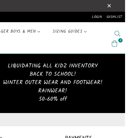
LOGIN
WISHLIST
GGER BOYS & MEN
SIZING GUIDES
Search
0
LIQUIDATING ALL KIDZ INVENTORY
BACK TO SCHOOL!
WINTER OUTER WEAR AND FOOTWEAR!
RAINWEAR!
50-60% off