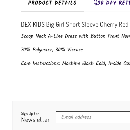
PRODUCT DETAILS
👇30 DAY RET
DEX KIDS Big Girl Short Sleeve Cherry Red 
Scoop Neck A-Line Dress with Button Front Non-F
70% Polyester, 30% Viscose
Care Instructions: Machine Wash Cold, Inside O
Sign Up For
Newsletter