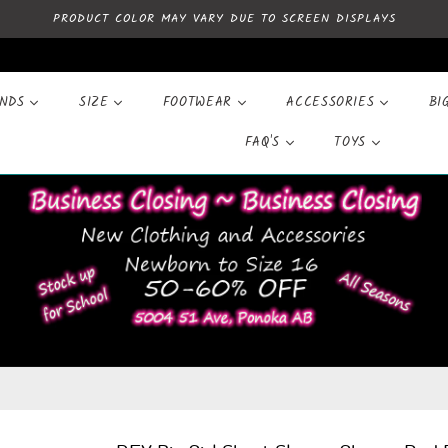
PRODUCT COLOR MAY VARY DUE TO SCREEN DISPLAYS
ANDS
SIZE
FOOTWEAR
ACCESSORIES
BI
FAQ'S
TOYS