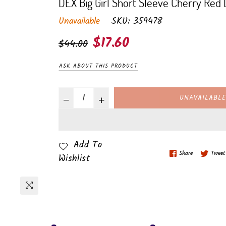
DEX Big Girl Short Sleeve Cherry Red
Unavailable
SKU:
359478
Regular
$17.60
$44.00
price
ASK ABOUT THIS PRODUCT
UNAVAILABL
Add To
Share
Tweet
Wishlist