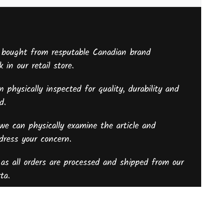
 bought from resputable Canadian brand
 in our retail store.
 physically inspected for quality, durability and
sed.
we can physically examine the article and
ddress your concern.
as all orders are processed and shipped from our
ta.