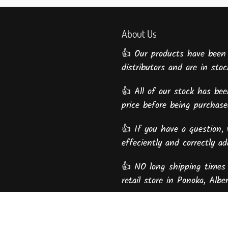
About Us
👍 Our products have been
distributors and are in stock
👍 All of our stock has been
price before being purcha
👍 If you have a question, 
effeciently and correctly a
👍 NO long shipping times 
retail store in Ponoka, Alber