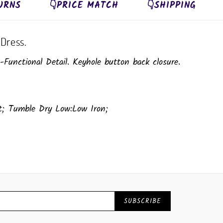
URNS
👇PRICE MATCH
👇SHIPPING
Dress.
unctional Detail. Keyhole button back closure.
ut; Tumble Dry Low:Low Iron;
SUBSCRIBE