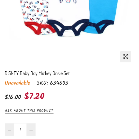
DISNEY Baby Boy Mickey Onsie Set
Unavailable
SKU:
634603
Regular
$7.20
$16.00
price
ASK ABOUT THIS PRODUCT