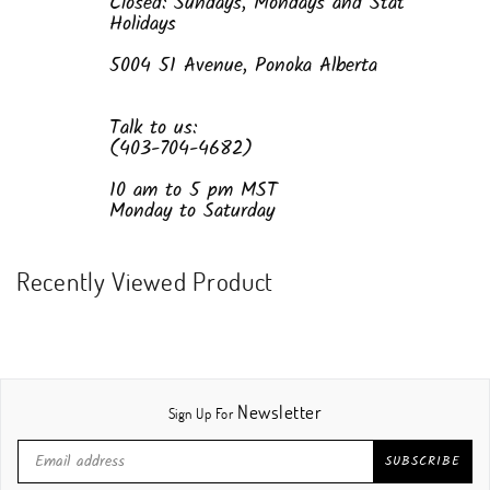
Closed: Sundays, Mondays and Stat
Holidays
5004 51 Avenue, Ponoka Alberta
Talk to us:
(403-704-4682)
10 am to 5 pm MST
Monday to Saturday
Recently Viewed Product
Newsletter
Sign Up For
SUBSCRIBE