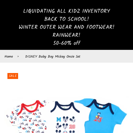
LIQUIDATING ALL KIDZ INVENTORY
BACK TO SCHOOL!
WINTER OUTER WEAR AND FOOTWEAR!
RAINWEAR!
50-60% off
Home
›
DISNEY Baby Boy Mickey Onsie Set
SALE