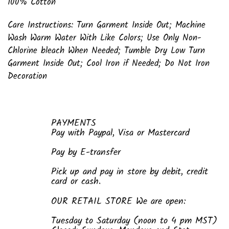
100% Cotton
Care Instructions: Turn Garment Inside Out; Machine
Wash Warm Water With Like Colors; Use Only Non-
Chlorine bleach When Needed; Tumble Dry Low Turn
Garment Inside Out; Cool Iron if Needed; Do Not Iron
Decoration
PAYMENTS
Pay with Paypal, Visa or Mastercard
Pay by E-transfer
Pick up and pay in store by debit, credit
card or cash.
OUR RETAIL STORE We are open:
Tuesday to Saturday (noon to 4 pm MST)