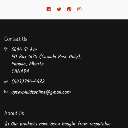
Facebook
Twitter
Pinterest
Instagram
Contact Us
5004 51 Ave
PO Box 4174 (Canada Post Only),
Ponoka, Alberta
CANADA
(403)704-4682
uptownkidzonline@gmail.com
About Us
👍 Our products have been bought from resputable