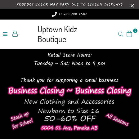
PRODUCT COLOR MAY VARY DUE TO SCREEN DISPLAYS
+1 403 704 4682
Uptown Kidz
0
Search
Boutique
Retail Store Hours:
Tuesday ~ Sat: Noon to 4 pm
Thank you for supporing a small business