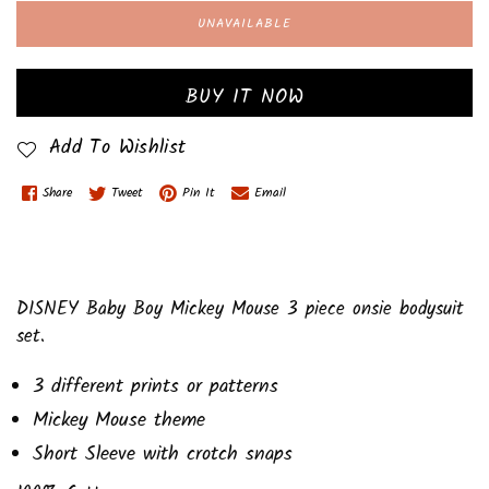
UNAVAILABLE
BUY IT NOW
Add To Wishlist
Share
Tweet
Pin It
Email
DISNEY Baby Boy Mickey Mouse 3 piece onsie bodysuit
set.
3 different prints or patterns
Mickey Mouse theme
Short Sleeve with crotch snaps