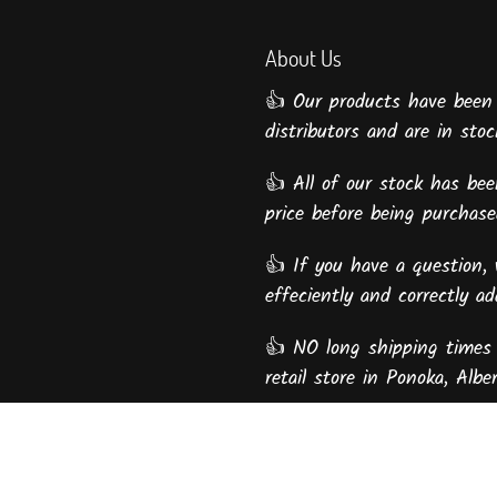
About Us
👍 Our products have been
distributors and are in stock
👍 All of our stock has been
price before being purcha
👍 If you have a question, 
effeciently and correctly a
👍 NO long shipping times 
retail store in Ponoka, Alber