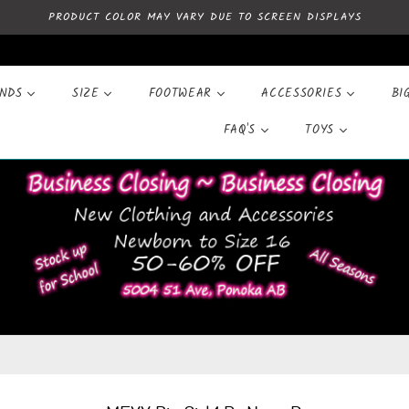
PRODUCT COLOR MAY VARY DUE TO SCREEN DISPLAYS
ANDS
SIZE
FOOTWEAR
ACCESSORIES
BI
FAQ'S
TOYS