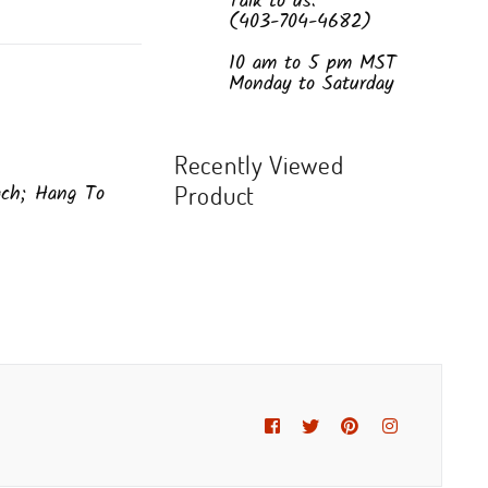
Talk to us:
(403-704-4682)
10 am to 5 pm MST
Monday to Saturday
Recently Viewed
ach; Hang To
Product
Facebook
Twitter
Pinterest
Instagram