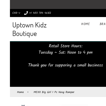
CAD
+1 403 704 4682
Uptown Kidz
HOME
BR
Boutique
Retail Store Hours:
Tuesday ~ Sat: Noon to 4 pm
Thank you for supporing a small business
Home
›
MEXX Big Girl 1 Pc Navy Romper