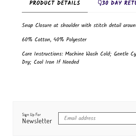
PRODUCT DETAILS
👇30 DAY RET
Snap Closure at shoulder with stitch detail aroun
60% Cotton, 40% Polyester
Care Instructions: Machine Wash Cold; Gentle C
Dry; Cool Iron If Needed
Sign Up For
Newsletter