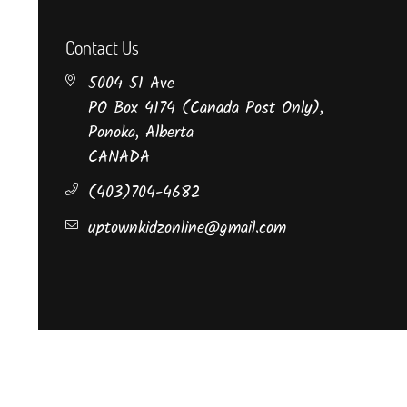
Contact Us
5004 51 Ave
PO Box 4174 (Canada Post Only),
Ponoka, Alberta
CANADA
(403)704-4682
uptownkidzonline@gmail.com
©Uptown Kidz Boutique.
All Rights Reserved.