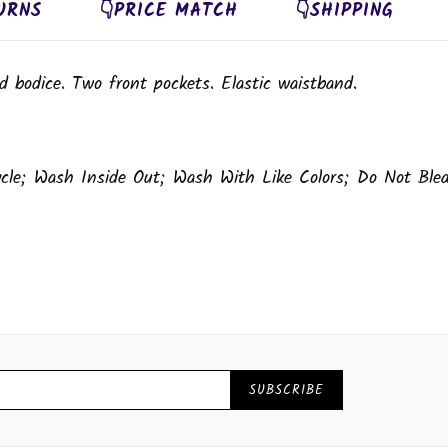
URNS
👇PRICE MATCH
👇SHIPPING
d bodice. Two front pockets. Elastic waistband.
ycle; Wash Inside Out; Wash With Like Colors; Do Not Ble
SUBSCRIBE