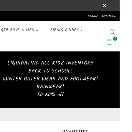
LOGIN
WISHLIST
GGER BOYS & MEN
SIZING GUIDES
Search
0
LIQUIDATING ALL KIDZ INVENTORY
BACK TO SCHOOL!
WINTER OUTER WEAR AND FOOTWEAR!
RAINWEAR!
50-60% off