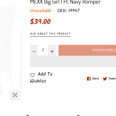
MEXX Big Girl 1 Pc Navy Romper
Unavailable
SKU:
19947
Regular
$39.00
price
ASK ABOUT THIS PRODUCT
UNAVAILABL
Add To
Share
Tweet
Wishlist