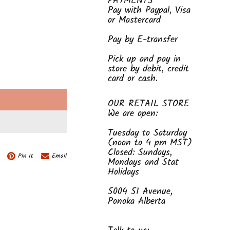
PAYMENTS
Pay with Paypal, Visa
or Mastercard
Pay by E-transfer
Pick up and pay in
store by debit, credit
card or cash.
E
OUR RETAIL STORE
We are open:
Tuesday to Saturday
(noon to 4 pm MST)
Closed: Sundays,
Pin It
Email
Mondays and Stat
Holidays
5004 51 Avenue,
Ponoka Alberta