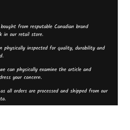
 bought from resputable Canadian brand
 in our retail store.
 physically inspected for quality, durability and
sed.
we can physically examine the article and
ddress your concern.
as all orders are processed and shipped from our
ta.