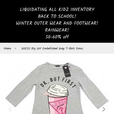
LIQUIDATING ALL KIDZ INVENTORY
BACK TO SCHOOL!
WINTER OUTER WEAR AND FOOTWEAR!
RAINWEAR!
50-60% off
Home
›
GUESS Big Girl Embellished Grey T-Shirt Dress