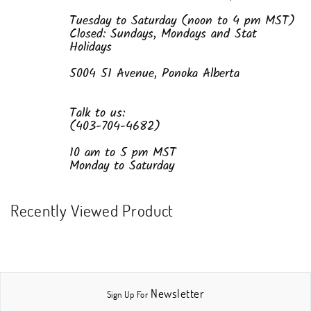
Tuesday to Saturday (noon to 4 pm MST)
Closed: Sundays, Mondays and Stat
Holidays
5004 51 Avenue, Ponoka Alberta
Talk to us:
(403-704-4682)
10 am to 5 pm MST
Monday to Saturday
Recently Viewed Product
Newsletter
Sign Up For