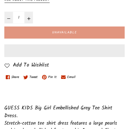
UNAVAILABLE
Add To Wishlist
Share
Tweet
Pin It
Email
GUESS KIDS Big Girl Embellished Grey Tee Shirt
Dress.
Stretch-cotton tee shirt dress features a large pearls