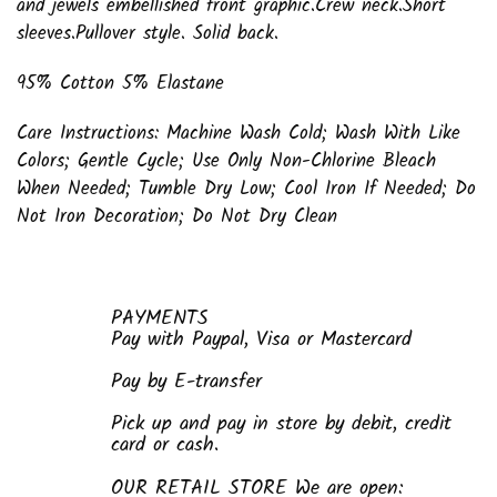
and jewels embellished front graphic.Crew neck.Short
sleeves.Pullover style. Solid back.
95% Cotton 5% Elastane
Care Instructions: Machine Wash Cold; Wash With Like
Colors; Gentle Cycle; Use Only Non-Chlorine Bleach
When Needed; Tumble Dry Low; Cool Iron If Needed; Do
Not Iron Decoration; Do Not Dry Clean
PAYMENTS
Pay with Paypal, Visa or Mastercard
Pay by E-transfer
Pick up and pay in store by debit, credit
card or cash.
OUR RETAIL STORE We are open: