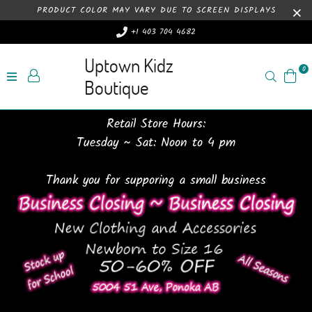
PRODUCT COLOR MAY VARY DUE TO SCREEN DISPLAYS
+1 403 704 4682
Uptown Kidz
0
Search
Boutique
Retail Store Hours:
Tuesday ~ Sat: Noon to 4 pm
Thank you for supporing a small business