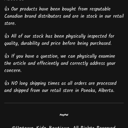
👍 Our products have been bought from resputable
Canadian brand distributors and are in stock in our retail
store.
👍 All of our stock has been physically inspected for
quality, durability and price before being purchased.
👍 If you have a question, we can physically examine
the article and effeciently and correctly address your
concern.
👍 NO long shipping times as all orders are processed
and shipped from our retail store in Ponoka, Alberta.