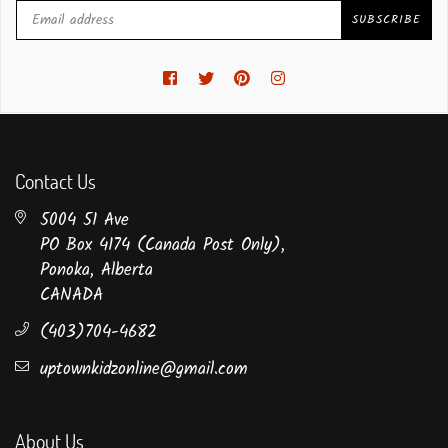
SUBSCRIBE
Facebook
Twitter
Pinterest
Instagram
Contact Us
5004 51 Ave
PO Box 4174 (Canada Post Only),
Ponoka, Alberta
CANADA
(403)704-4682
uptownkidzonline@gmail.com
About Us