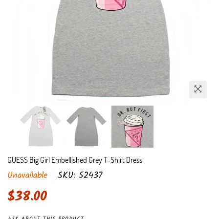
GUESS Big Girl Embellished Grey T-Shirt Dress
Unavailable
SKU:
52437
Regular
$38.00
price
ASK ABOUT THIS PRODUCT