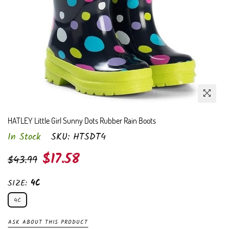
HATLEY Little Girl Sunny Dots Rubber Rain Boots
In Stock
SKU:
HTSDT4
Regular
$17.58
$43.99
price
SIZE:
4C
4C
ASK ABOUT THIS PRODUCT