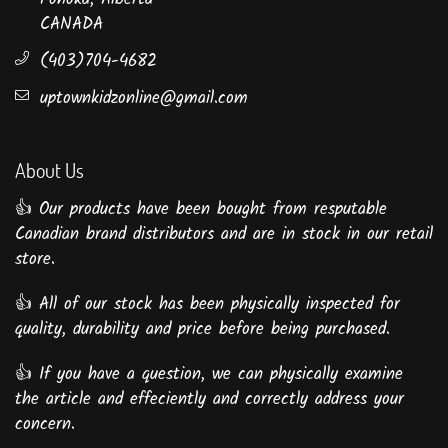
CANADA
(403)704-4682
uptownkidzonline@gmail.com
About Us
👍 Our products have been bought from resputable
Canadian brand distributors and are in stock in our retail
store.
👍 All of our stock has been physically inspected for
quality, durability and price before being purchased.
👍 If you have a question, we can physically examine
the article and effeciently and correctly address your
concern.