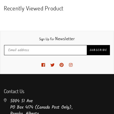
Recently Viewed Product
Newsletter
Sign Up For
SUBSCRIBE
Facebook
Twitter
Pinterest
Instagram
Contact Us
5004 51 Ave
PO Box 4174 (Canada Post Only),
Ponoka, Alberta