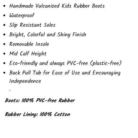
Handmade Vulcanized Kids Rubber Boots
Waterproof
Slip Resistant Soles
Bright, Colorful and Shiny Finish
Removable Insole
Mid Calf Height
Eco-friendly and always PVC-free (plastic-free)
Back Pull Tab for Ease of Use and Encouraging
Independence
.
Boots: 100% PVC-free Rubber
Rubber Lining: 100% Cotton