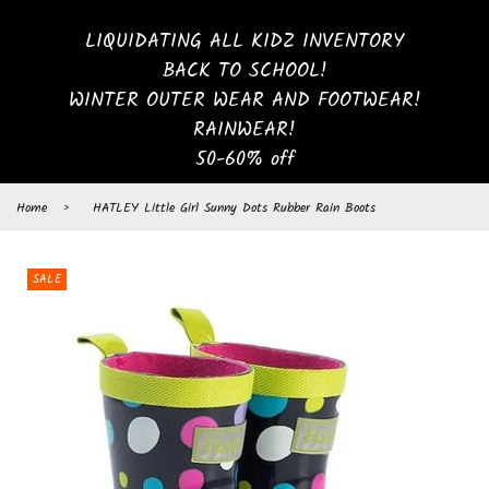
LIQUIDATING ALL KIDZ INVENTORY
BACK TO SCHOOL!
WINTER OUTER WEAR AND FOOTWEAR!
RAINWEAR!
50-60% off
Home
›
HATLEY Little Girl Sunny Dots Rubber Rain Boots
SALE