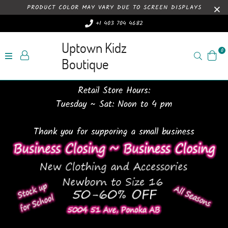
PRODUCT COLOR MAY VARY DUE TO SCREEN DISPLAYS
+1 403 704 4682
Uptown Kidz
0
Search
Boutique
Retail Store Hours:
Tuesday ~ Sat: Noon to 4 pm
Thank you for supporing a small business