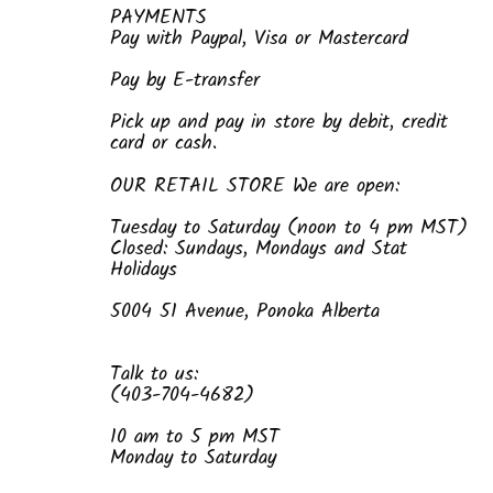
PAYMENTS
Pay with Paypal, Visa or Mastercard
Pay by E-transfer
Pick up and pay in store by debit, credit
card or cash.
OUR RETAIL STORE We are open:
Tuesday to Saturday (noon to 4 pm MST)
Closed: Sundays, Mondays and Stat
Holidays
5004 51 Avenue, Ponoka Alberta
Talk to us:
(403-704-4682)
10 am to 5 pm MST
Monday to Saturday