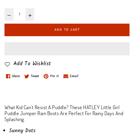
ADD TO CART
Add To Wishlist
Share
Tweet
Pin It
Email
What Kid Can't Resist A Puddle? These HATLEY Little Girl
Puddle Jumper Rain Boots Are Perfect For Rainy Days And
Splashing.
Sunny Dots