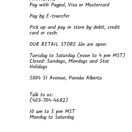
Pay with Paypal, Visa or Mastercard
Pay by E-transfer
Pick up and pay in store by debit, credit
card or cash.
OUR RETAIL STORE We are open:
Tuesday to Saturday (noon to 4 pm MST)
Closed: Sundays, Mondays and Stat
Holidays
5004 51 Avenue, Ponoka Alberta
Talk to us:
(403-704-4682)
10 am to 5 pm MST
Monday to Saturday