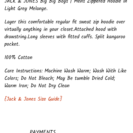
JACK & JONES Big Big Boys | Mens Zippered Hoodie in
Light Grey Melange.
Layer this comfortable regular fit sweat zip hoodie over
virtually anything in your closet.Attached hood with
drawstring.Long sleeves with fitted cuffs. Split kangaroo
pocket.
100% Cotton
Care Instructions: Machine Wash Warm; Wash With Like
Colors; Do Not Bleach; May Be tumble Dried Cold;
Warm Iron; Do Not Dry Clean
{Jack & Jones Size Guide}
PAYMENTS