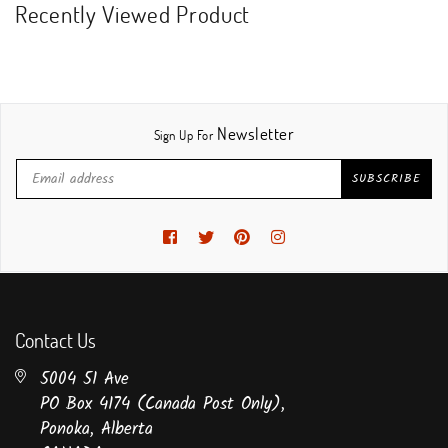
Recently Viewed Product
Newsletter
Sign Up For
SUBSCRIBE
Facebook
Twitter
Pinterest
Instagram
Contact Us
5004 51 Ave
PO Box 4174 (Canada Post Only),
Ponoka, Alberta