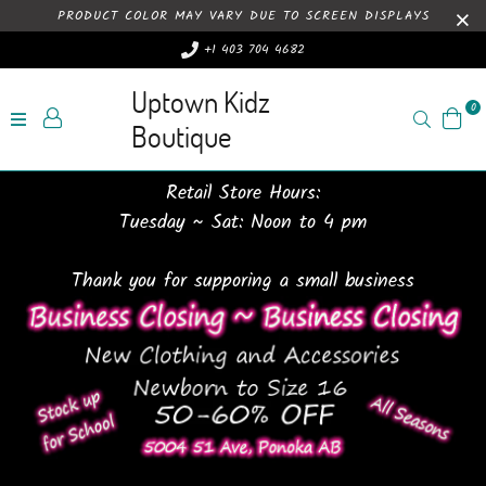
PRODUCT COLOR MAY VARY DUE TO SCREEN DISPLAYS
+1 403 704 4682
Uptown Kidz
0
Search
Boutique
Retail Store Hours:
Tuesday ~ Sat: Noon to 4 pm
Thank you for supporing a small business