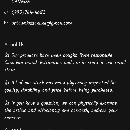
CANADA
(403)704-4682
uptownkidzonline@gmail.com
About Us
👍 Our products have been bought from resputable
Canadian brand distributors and are in stock in our retail
store.
👍 All of our stock has been physically inspected for
quality, durability and price before being purchased.
👍 If you have a question, we can physically examine
the article and effeciently and correctly address your
concern.