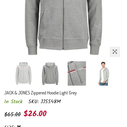
JACK & JONES Zippered Hoodie Light Grey
In Stock
SKU:
JJ5548M
Regular
$26.00
$65.00
price