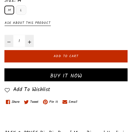
SIZE:
M
M
L
ASK ABOUT THIS PRODUCT
ADD TO CART
BUY IT NOW
Add To Wishlist
Share
Tweet
Pin It
Email