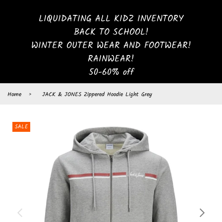
LIQUIDATING ALL KIDZ INVENTORY
BACK TO SCHOOL!
WINTER OUTER WEAR AND FOOTWEAR!
RAINWEAR!
50-60% off
Home
›
JACK & JONES Zippered Hoodie Light Grey
SALE