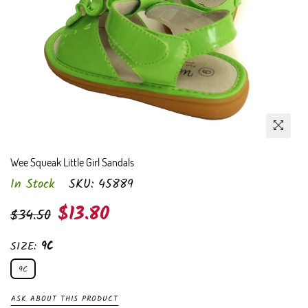
Wee Squeak Little Girl Sandals
In Stock
SKU:
45889
Regular
$13.80
$34.50
price
SIZE:
9C
9C
ASK ABOUT THIS PRODUCT