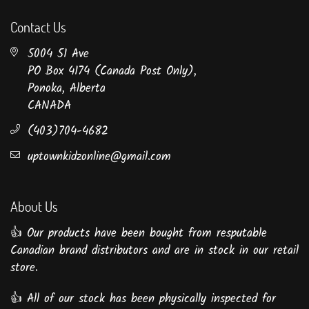
Contact Us
5004 51 Ave
PO Box 4174 (Canada Post Only),
Ponoka, Alberta
CANADA
(403)704-4682
uptownkidzonline@gmail.com
About Us
👍 Our products have been bought from resputable
Canadian brand distributors and are in stock in our retail
store.
👍 All of our stock has been physically inspected for