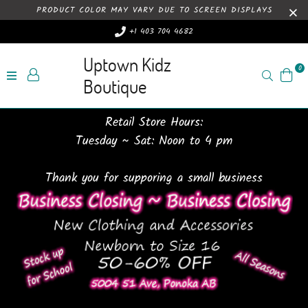
PRODUCT COLOR MAY VARY DUE TO SCREEN DISPLAYS
+1 403 704 4682
Uptown Kidz
0
Search
Boutique
Retail Store Hours:
Tuesday ~ Sat: Noon to 4 pm
Thank you for supporing a small business