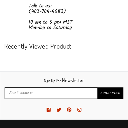
Talk to us:
(403-704-4682)
10 am to 5 pm MST
Monday to Saturday
Recently Viewed Product
Newsletter
Sign Up For
SUBSCRIBE
Facebook
Twitter
Pinterest
Instagram