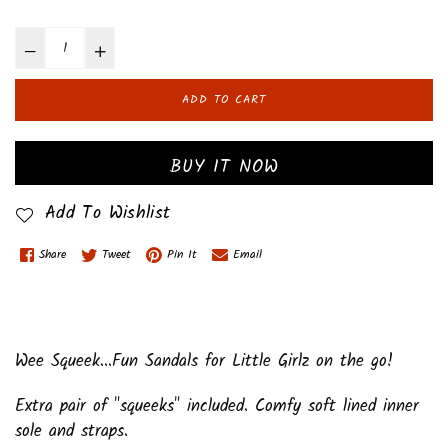
ADD TO CART
BUY IT NOW
Add To Wishlist
Share
Tweet
Pin It
Email
Wee Squeek...Fun Sandals for Little Girlz on the go!
Extra pair of "squeeks" included. Comfy soft lined inner
sole and straps.