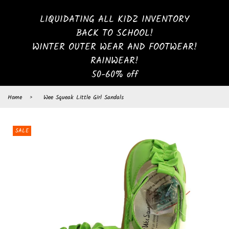
LIQUIDATING ALL KIDZ INVENTORY
BACK TO SCHOOL!
WINTER OUTER WEAR AND FOOTWEAR!
RAINWEAR!
50-60% off
Home
›
Wee Squeak Little Girl Sandals
SALE