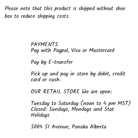
Please note that this product is shipped without shoe
box to reduce shipping costs.
PAYMENTS
Pay with Paypal, Visa or Mastercard
Pay by E-transfer
Pick up and pay in store by debit, credit
card or cash.
OUR RETAIL STORE We are open:
Tuesday to Saturday (noon to 4 pm MST)
Closed: Sundays, Mondays and Stat
Holidays
5004 51 Avenue, Ponoka Alberta