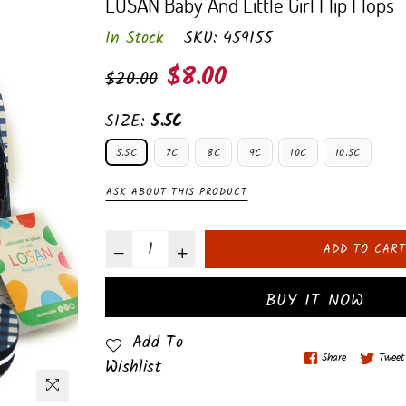
LOSAN Baby And Little Girl Flip Flops
In Stock
SKU:
459155
Regular
$8.00
$20.00
price
SIZE:
5.5C
5.5C
7C
8C
9C
10C
10.5C
ASK ABOUT THIS PRODUCT
ADD TO CART
BUY IT NOW
Add To
Share
Tweet
Wishlist