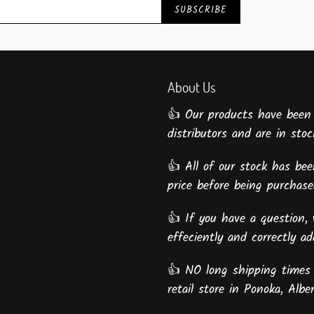
SUBSCRIBE
About Us
👍 Our products have been
distributors and are in stock
👍 All of our stock has been
price before being purcha
👍 If you have a question, 
effeciently and correctly a
👍 NO long shipping times 
retail store in Ponoka, Alber