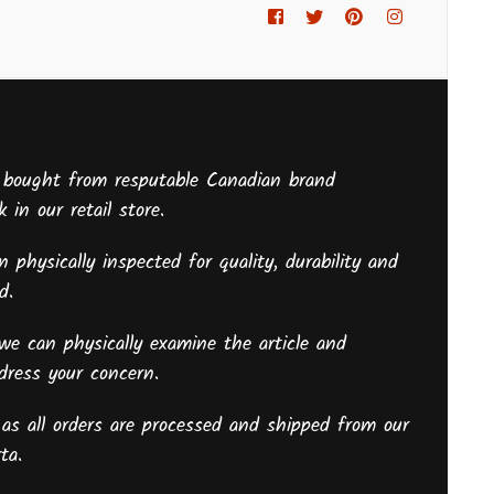
Facebook
Twitter
Pinterest
Instagram
 bought from resputable Canadian brand
 in our retail store.
 physically inspected for quality, durability and
sed.
we can physically examine the article and
ddress your concern.
as all orders are processed and shipped from our
ta.