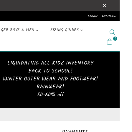
LOGIN
WISHLIST
GGER BOYS & MEN
SIZING GUIDES
Search
0
LIQUIDATING ALL KIDZ INVENTORY
BACK TO SCHOOL!
WINTER OUTER WEAR AND FOOTWEAR!
RAINWEAR!
50-60% off