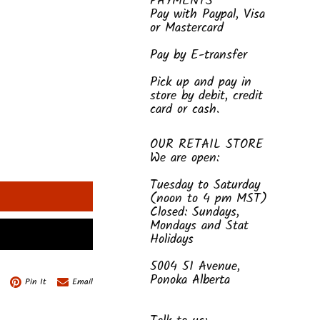
PAYMENTS
Pay with Paypal, Visa
or Mastercard
Pay by E-transfer
Pick up and pay in
store by debit, credit
card or cash.
OUR RETAIL STORE
We are open:
Tuesday to Saturday
(noon to 4 pm MST)
Closed: Sundays,
Mondays and Stat
Holidays
5004 51 Avenue,
Ponoka Alberta
Pin It
Email