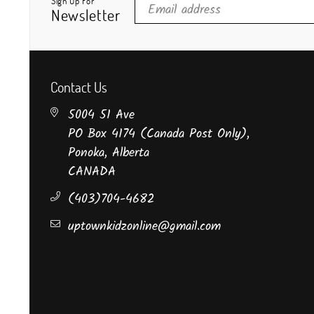
Sign Up For
Newsletter
Contact Us
5004 51 Ave
PO Box 4174 (Canada Post Only),
Ponoka, Alberta
CANADA
(403)704-4682
uptownkidzonline@gmail.com