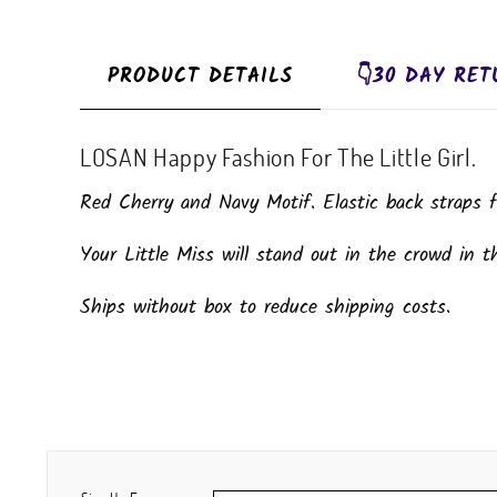
PRODUCT DETAILS
👇30 DAY RET
LOSAN Happy Fashion For The Little Girl.
Red Cherry and Navy Motif. Elastic back straps fo
Your Little Miss will stand out in the crowd in th
Ships without box to reduce shipping costs.