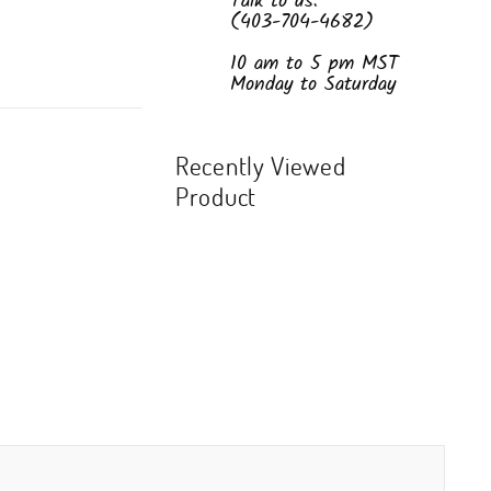
Talk to us:
(403-704-4682)
10 am to 5 pm MST
Monday to Saturday
Recently Viewed
Product