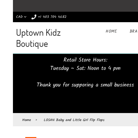
CAD
+1 403 704 4682
Uptown Kidz
HOME
BR
Boutique
Retail Store Hours:
Tuesday ~ Sat: Noon to 4 pm
Thank you for supporing a small business
Home
›
LOSAN Baby and Little Girl Flip Flops