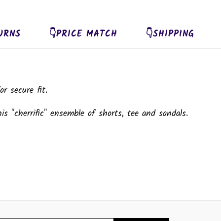
URNS
👇PRICE MATCH
👇SHIPPING
r secure fit.
is "cherrific" ensemble of shorts, tee and sandals.