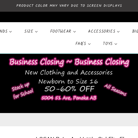
PRODUCT COLOR MAY VARY DUE TO SCREEN DISPLAYS
ANDS
SIZE
FOOTWEAR
ACCESSORIES
BI
FAQ'S
TOYS