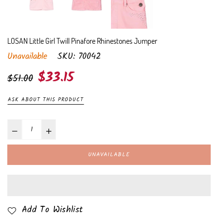
LOSAN Little Girl Twill Pinafore Rhinestones Jumper
Unavailable
SKU:
70042
Regular
$33.15
$51.00
price
ASK ABOUT THIS PRODUCT
UNAVAILABLE
Add To Wishlist