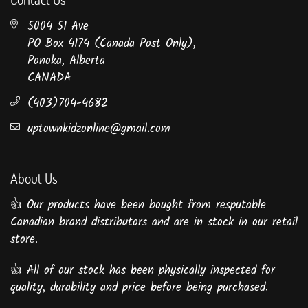
5004 51 Ave
PO Box 4174 (Canada Post Only),
Ponoka, Alberta
CANADA
(403)704-4682
uptownkidzonline@gmail.com
About Us
👍 Our products have been bought from resputable
Canadian brand distributors and are in stock in our retail
store.
👍 All of our stock has been physically inspected for
quality, durability and price before being purchased.