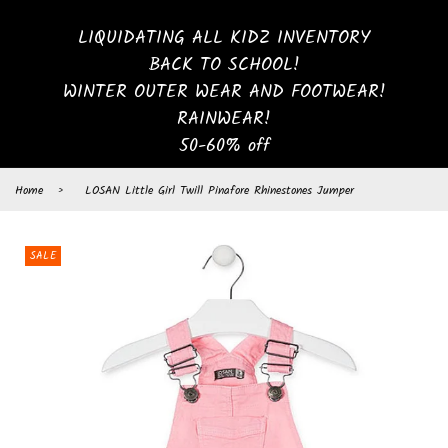
LIQUIDATING ALL KIDZ INVENTORY
BACK TO SCHOOL!
WINTER OUTER WEAR AND FOOTWEAR!
RAINWEAR!
50-60% off
Home
›
LOSAN Little Girl Twill Pinafore Rhinestones Jumper
SALE