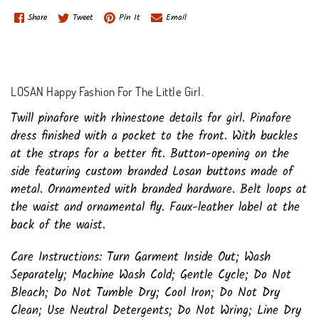
Share
Tweet
Pin It
Email
LOSAN Happy Fashion For The Little Girl.
Twill pinafore with rhinestone details for girl. Pinafore
dress finished with a pocket to the front. With buckles
at the straps for a better fit. Button-opening on the
side featuring custom branded Losan buttons made of
metal. Ornamented with branded hardware. Belt loops at
the waist and ornamental fly. Faux-leather label at the
back of the waist.
Care Instructions: Turn Garment Inside Out; Wash
Separately; Machine Wash Cold; Gentle Cycle; Do Not
Bleach; Do Not Tumble Dry; Cool Iron; Do Not Dry
Clean; Use Neutral Detergents; Do Not Wring; Line Dry