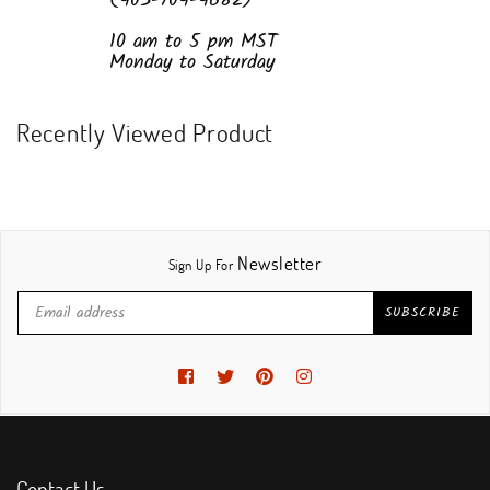
(403-704-4682)
10 am to 5 pm MST
Monday to Saturday
Recently Viewed Product
Newsletter
Sign Up For
SUBSCRIBE
Facebook
Twitter
Pinterest
Instagram
Contact Us