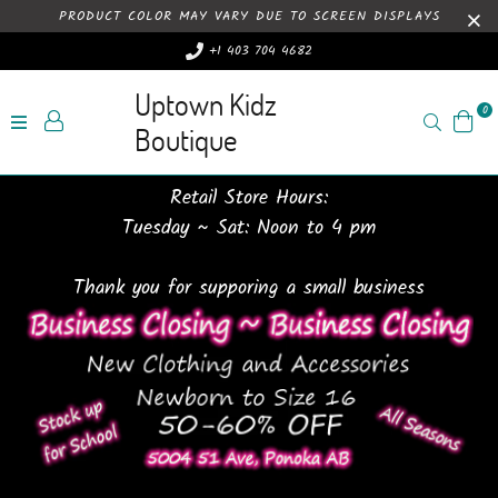
PRODUCT COLOR MAY VARY DUE TO SCREEN DISPLAYS
+1 403 704 4682
Uptown Kidz
0
Search
Boutique
Retail Store Hours:
Tuesday ~ Sat: Noon to 4 pm
Thank you for supporing a small business