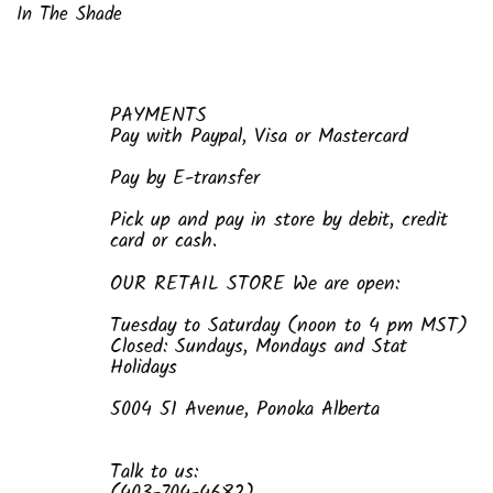
In The Shade
PAYMENTS
Pay with Paypal, Visa or Mastercard
Pay by E-transfer
Pick up and pay in store by debit, credit
card or cash.
OUR RETAIL STORE We are open:
Tuesday to Saturday (noon to 4 pm MST)
Closed: Sundays, Mondays and Stat
Holidays
5004 51 Avenue, Ponoka Alberta
Talk to us: