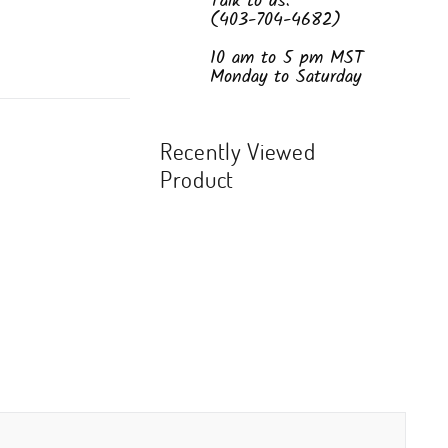
Talk to us:
(403-704-4682)
10 am to 5 pm MST
Monday to Saturday
Recently Viewed
Product