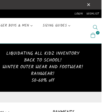
LOGIN
WISHLIST
GGER BOYS & MEN
SIZING GUIDES
Search
0
LIQUIDATING ALL KIDZ INVENTORY
BACK TO SCHOOL!
WINTER OUTER WEAR AND FOOTWEAR!
RAINWEAR!
50-60% off