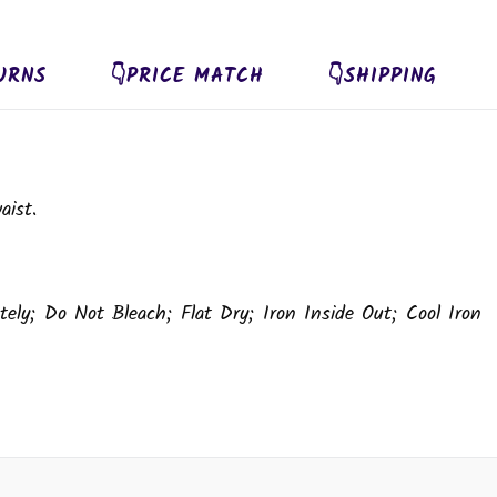
URNS
👇PRICE MATCH
👇SHIPPING
aist.
ely; Do Not Bleach; Flat Dry; Iron Inside Out; Cool Iron