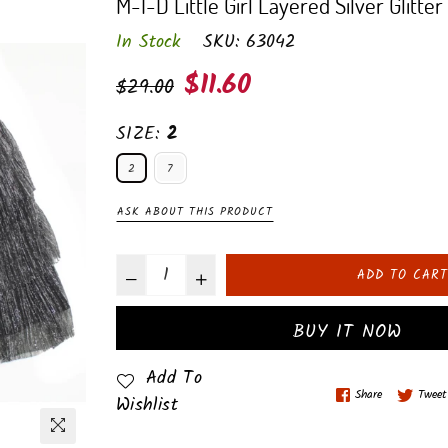
M-I-D Little Girl Layered Silver Glitter 
In Stock
SKU:
63042
Regular
$11.60
$29.00
price
SIZE:
2
2
7
ASK ABOUT THIS PRODUCT
ADD TO CART
BUY IT NOW
Add To
Share
Tweet
Wishlist