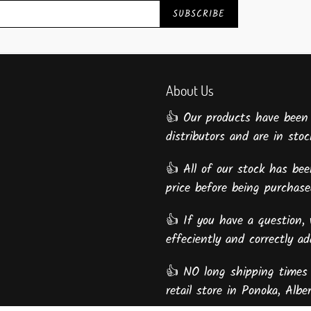
SUBSCRIBE
About Us
👍 Our products have been
distributors and are in stock
👍 All of our stock has been
price before being purcha
👍 If you have a question, 
effeciently and correctly a
👍 NO long shipping times 
retail store in Ponoka, Alber