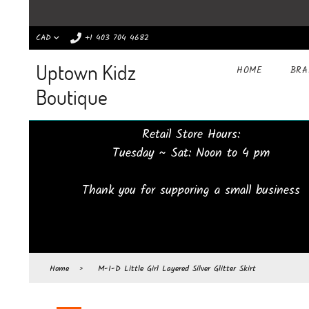
CAD
+1 403 704 4682
Uptown Kidz
HOME
BR
Boutique
Retail Store Hours:
Tuesday ~ Sat: Noon to 4 pm
Thank you for supporing a small business
Home
›
M-I-D Little Girl Layered Silver Glitter Skirt