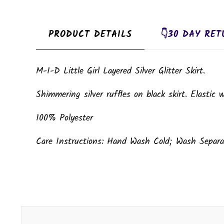
PRODUCT DETAILS
👇30 DAY RET
M-I-D Little Girl Layered Silver Glitter Skirt.
Shimmering silver ruffles on black skirt. Elastic w
100% Polyester
Care Instructions: Hand Wash Cold; Wash Separat