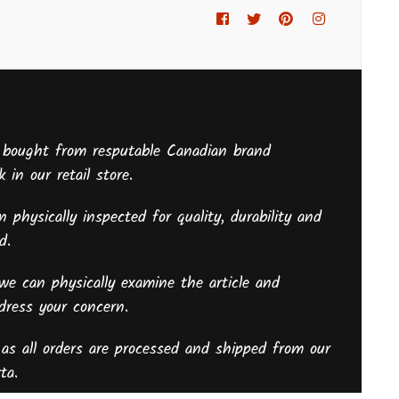
Facebook
Twitter
Pinterest
Instagram
 bought from resputable Canadian brand
 in our retail store.
 physically inspected for quality, durability and
sed.
we can physically examine the article and
ddress your concern.
as all orders are processed and shipped from our
ta.