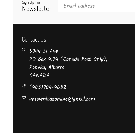
Sign Up For
Newsletter
Contact Us
5004 51 Ave
PO Box 4174 (Canada Post Only),
Ponoka, Alberta
CANADA
(403)704-4682
uptownkidzonline@gmail.com