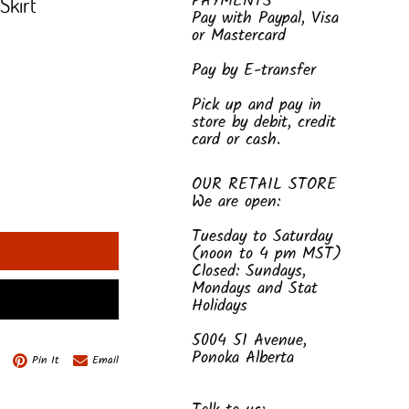
PAYMENTS
Skirt
Pay with Paypal, Visa
or Mastercard
Pay by E-transfer
Pick up and pay in
store by debit, credit
card or cash.
OUR RETAIL STORE
We are open:
Tuesday to Saturday
(noon to 4 pm MST)
Closed: Sundays,
Mondays and Stat
Holidays
5004 51 Avenue,
Ponoka Alberta
Pin It
Email