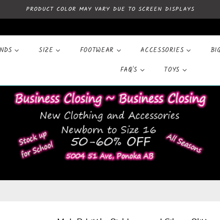
PRODUCT COLOR MAY VARY DUE TO SCREEN DISPLAYS
ANDS
SIZE
FOOTWEAR
ACCESSORIES
BI
FAQ'S
TOYS