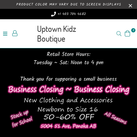
PRODUCT COLOR MAY VARY DUE TO SCREEN DISPLAYS
+1 403 704 4682
Uptown Kidz
0
Search
Boutique
Retail Store Hours:
Tuesday ~ Sat: Noon to 4 pm
Thank you for supporing a small business