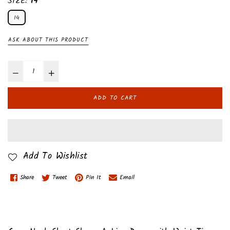
SIZE:
14
14
ASK ABOUT THIS PRODUCT
ADD TO CART
Add To Wishlist
Share
Tweet
Pin It
Email