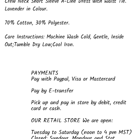
Crew Neck Short Sleeve A-Line Dress with Waist Tie.
Lavender in Colour.
70% Cotton, 30% Polyester.
Care Instructions: Machine Wash Cold, Gentle, Inside
Out;
Tumble Dry Low
;Cool Iron.
PAYMENTS
Pay with Paypal, Visa or Mastercard
Pay by E-transfer
Pick up and pay in store by debit, credit
card or cash.
OUR RETAIL STORE We are open:
Tuesday to Saturday (noon to 4 pm MST)
Closed: Sundays, Mondays and Stat