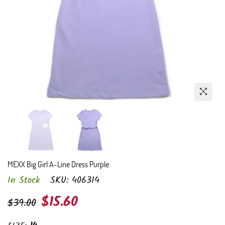
MEXX Big Girl A-Line Dress Purple
In Stock
SKU:
406314
Regular
$15.60
$39.00
price