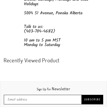
Holidays
5004 51 Avenue, Ponoka Alberta
Talk to us:
(403-704-4682)
10 am to 5 pm MST
Monday to Saturday
Recently Viewed Product
Newsletter
Sign Up For
SUBSCRIBE