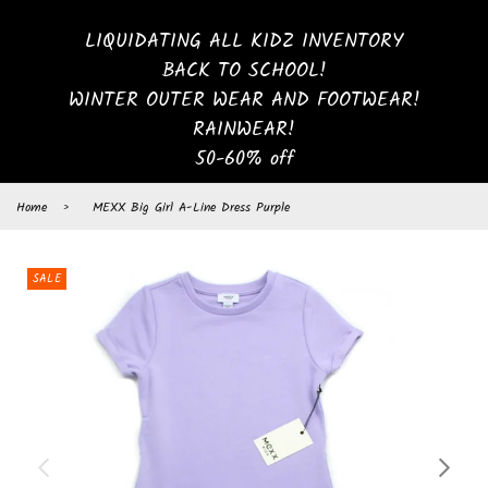
LIQUIDATING ALL KIDZ INVENTORY
BACK TO SCHOOL!
WINTER OUTER WEAR AND FOOTWEAR!
RAINWEAR!
50-60% off
Home
›
MEXX Big Girl A-Line Dress Purple
SALE