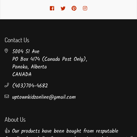
Facebook
Twitter
Pinterest
Instagram
Contact Us
5004 51 Ave
PO Box 4174 (Canada Post Only),
Ponoka, Alberta
CANADA
(403)704-4682
uptownkidzonline@gmail.com
About Us
👍 Our products have been bought from resputable