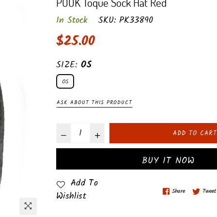
POOK Toque Sock Hat Red
In Stock
SKU:
PK33890
Regular
$25.00
price
SIZE:
OS
OS
ASK ABOUT THIS PRODUCT
ADD TO CART
BUY IT NOW
Add To
Share
Tweet
Wishlist