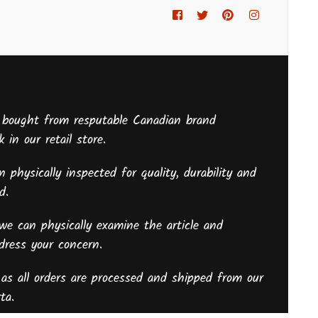
Facebook
Twitter
Pinterest
Instagram
 bought from resputable Canadian brand
 in our retail store.
 physically inspected for quality, durability and
sed.
we can physically examine the article and
ddress your concern.
as all orders are processed and shipped from our
ta.