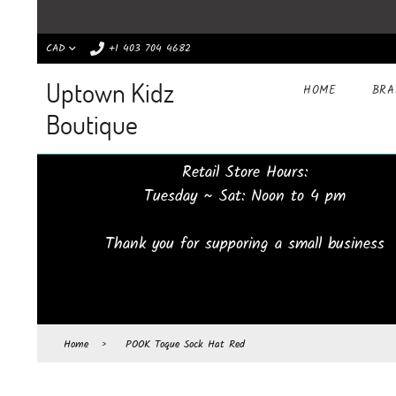
CAD
+1 403 704 4682
Uptown Kidz
HOME
BR
Boutique
Retail Store Hours:
Tuesday ~ Sat: Noon to 4 pm
Thank you for supporing a small business
Home
›
POOK Toque Sock Hat Red