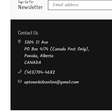
Sign Up For
Newsletter
Contact Us
5004 51 Ave
PO Box 4174 (Canada Post Only),
Ponoka, Alberta
CANADA
(403)704-4682
uptownkidzonline@gmail.com