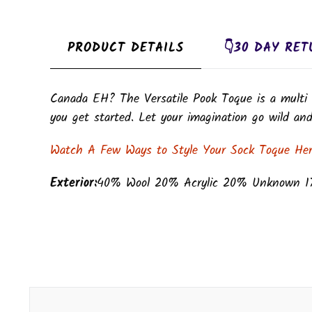
PRODUCT DETAILS
👇30 DAY RET
Canada EH? The Versatile Pook Toque is a multi 
you get started. Let your imagination go wild and 
Watch A Few Ways to Style Your Sock Toque He
Exterior:
40% Wool 20% Acrylic 20% Unknown 1