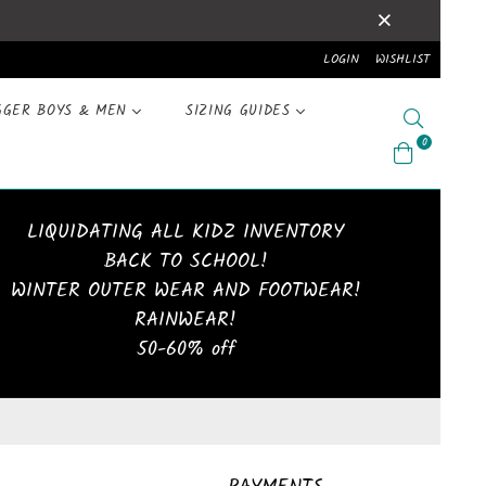
LOGIN
WISHLIST
GGER BOYS & MEN
SIZING GUIDES
Search
0
LIQUIDATING ALL KIDZ INVENTORY
BACK TO SCHOOL!
WINTER OUTER WEAR AND FOOTWEAR!
RAINWEAR!
50-60% off