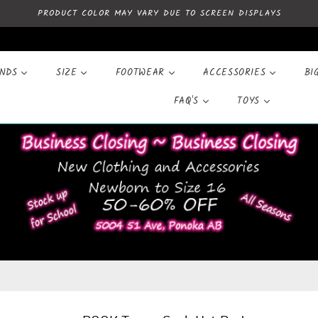
PRODUCT COLOR MAY VARY DUE TO SCREEN DISPLAYS
ANDS
SIZE
FOOTWEAR
ACCESSORIES
BI
FAQ'S
TOYS