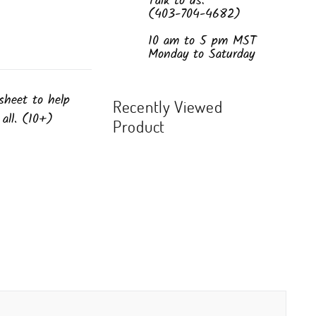
Talk to us:
(403-704-4682)
10 am to 5 pm MST
Monday to Saturday
sheet to help
Recently Viewed
 all. (10+)
Product