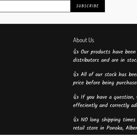
SUBSCRIBE
About Us
👍 Our products have been
distributors and are in stock
👍 All of our stock has been
price before being purcha
👍 If you have a question, 
effeciently and correctly a
👍 NO long shipping times 
retail store in Ponoka, Alber