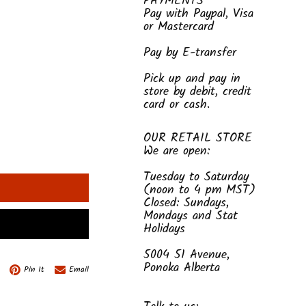
PAYMENTS
Pay with Paypal, Visa
or Mastercard
Pay by E-transfer
Pick up and pay in
store by debit, credit
card or cash.
OUR RETAIL STORE
We are open:
Tuesday to Saturday
(noon to 4 pm MST)
Closed: Sundays,
Mondays and Stat
Holidays
5004 51 Avenue,
Ponoka Alberta
Pin It
Email