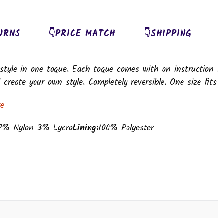
URNS
👇PRICE MATCH
👇SHIPPING
style in one toque. Each toque comes with an instruction 
create your own style. Completely reversible. One size fits
re
7% Nylon 3% Lycra
Lining:
100% Polyester