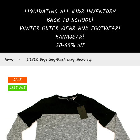
LIQUIDATING ALL KIDZ INVENTORY
BACK TO SCHOOL!
WINTER OUTER WEAR AND FOOTWEAR!
RAINWEAR!
50-60% off
Home
›
SILVER Boys Grey/Black Long Sleeve Top
SALE
LAST ONE