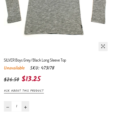
SILVER Boys Grey/Black Long Sleeve Top
Unavailable
SKU:
473178
Regular
$13.25
$26.50
price
ASK ABOUT THIS PRODUCT