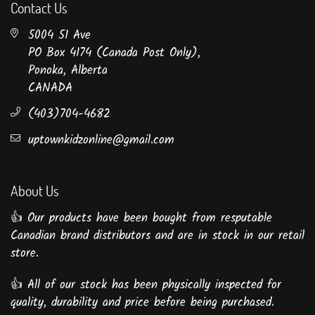
Contact Us
5004 51 Ave
PO Box 4174 (Canada Post Only),
Ponoka, Alberta
CANADA
(403)704-4682
uptownkidzonline@gmail.com
About Us
👍 Our products have been bought from resputable
Canadian brand distributors and are in stock in our retail
store.
👍 All of our stock has been physically inspected for
quality, durability and price before being purchased.