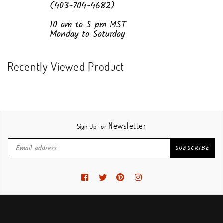
(403-704-4682)
10 am to 5 pm MST
Monday to Saturday
Recently Viewed Product
Newsletter
Sign Up For
SUBSCRIBE
Facebook
Twitter
Pinterest
Instagram