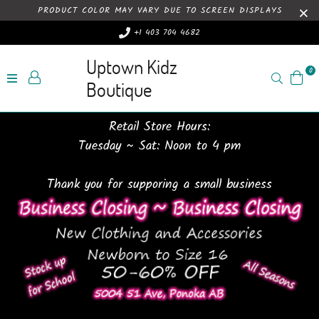
PRODUCT COLOR MAY VARY DUE TO SCREEN DISPLAYS
+1 403 704 4682
Uptown Kidz
0
Search
Boutique
Retail Store Hours:
Tuesday ~ Sat: Noon to 4 pm
Thank you for supporing a small business