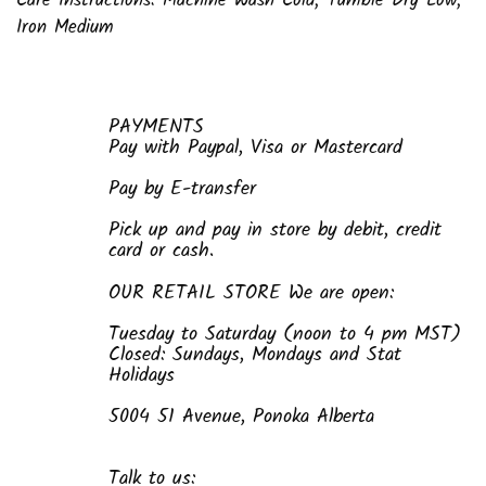
Care Instructions: Machine Wash Cold; Tumble Dry Low;
Iron Medium
PAYMENTS
Pay with Paypal, Visa or Mastercard
Pay by E-transfer
Pick up and pay in store by debit, credit
card or cash.
OUR RETAIL STORE We are open:
Tuesday to Saturday (noon to 4 pm MST)
Closed: Sundays, Mondays and Stat
Holidays
5004 51 Avenue, Ponoka Alberta
Talk to us: