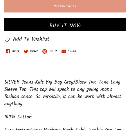
UNAVAILABLE
BUY IT NOW
Add To Wishlist
Share
Tweet
Pin It
Email
SILVER Jeans Kids Big Boy Grey/Black Two Tone Long
Sleeve Top. This top will speak to any young man's
fashion sense. So versatile, it can be worn with almost
anything.
100% Cotton