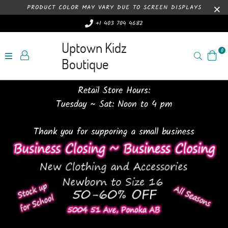
PRODUCT COLOR MAY VARY DUE TO SCREEN DISPLAYS
+1 403 704 4682
Uptown Kidz
0
Search
Boutique
Retail Store Hours:
Tuesday ~ Sat: Noon to 4 pm
Thank you for supporing a small business