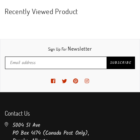
Recently Viewed Product
Newsletter
Sign Up For
SUBSCRIBE
Facebook
Twitter
Pinterest
Instagram
Contact Us
5004 51 Ave
PO Box 4174 (Canada Post Only),