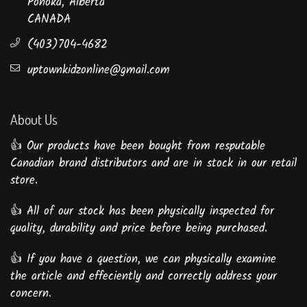
Ponoka, Alberta
CANADA
(403)704-4682
uptownkidzonline@gmail.com
About Us
👍 Our products have been bought from resputable
Canadian brand distributors and are in stock in our retail
store.
👍 All of our stock has been physically inspected for
quality, durability and price before being purchased.
👍 If you have a question, we can physically examine
the article and effeciently and correctly address your
concern.