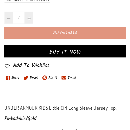
UNAVAILABLE
BUY IT NOW
Add To Wishlist
Share
Tweet
Pin It
Email
UNDER ARMOUR KIDS Little Girl Long Sleeve Jersey Top.
Pinkadellic/Gold