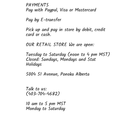
PAYMENTS
Pay with Paypal, Visa or Mastercard
Pay by E-transfer
Pick up and pay in store by debit, credit
card or cash.
OUR RETAIL STORE We are open:
Tuesday to Saturday (noon to 4 pm MST)
Closed: Sundays, Mondays and Stat
Holidays
5004 51 Avenue, Ponoka Alberta
Talk to us:
(403-704-4682)
10 am to 5 pm MST
Monday to Saturday