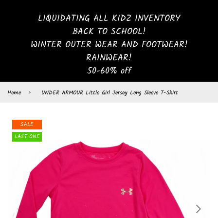
LIQUIDATING ALL KIDZ INVENTORY
BACK TO SCHOOL!
WINTER OUTER WEAR AND FOOTWEAR!
RAINWEAR!
50-60% off
Home
›
UNDER ARMOUR Little Girl Jersey Long Sleeve T-Shirt
SALE
LAST ONE