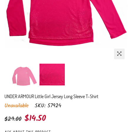
UNDER ARMOUR Little Girl Jersey Long Sleeve T-Shirt
Unavailable
SKU:
57924
Regular
$14.50
$29.00
price
ASK ABOUT THIS PRODUCT