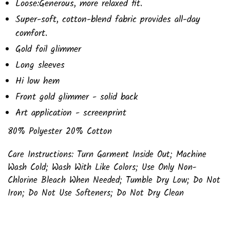
Loose:Generous, more relaxed fit.
Super-soft, cotton-blend fabric provides all-day
comfort.
Gold foil glimmer
Long sleeves
Hi low hem
Front gold glimmer - solid back
Art application - screenprint
80% Polyester 20% Cotton
Care Instructions: Turn Garment Inside Out; Machine
Wash Cold; Wash With Like Colors; Use Only Non-
Chlorine Bleach When Needed; Tumble Dry Low; Do Not
Iron; Do Not Use Softeners; Do Not Dry Clean