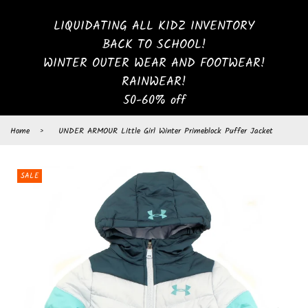
LIQUIDATING ALL KIDZ INVENTORY
BACK TO SCHOOL!
WINTER OUTER WEAR AND FOOTWEAR!
RAINWEAR!
50-60% off
Home
›
UNDER ARMOUR Little Girl Winter Primeblock Puffer Jacket
SALE