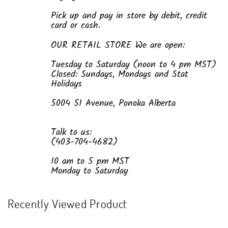
Pick up and pay in store by debit, credit
card or cash.
OUR RETAIL STORE We are open:
Tuesday to Saturday (noon to 4 pm MST)
Closed: Sundays, Mondays and Stat
Holidays
5004 51 Avenue, Ponoka Alberta
Talk to us:
(403-704-4682)
10 am to 5 pm MST
Monday to Saturday
Recently Viewed Product