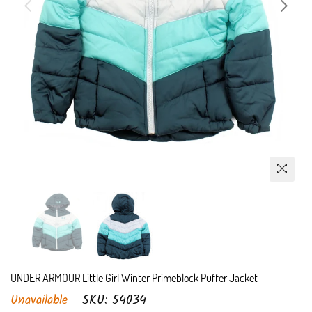
UNDER ARMOUR Little Girl Winter Primeblock Puffer Jacket
Unavailable
SKU:
54034