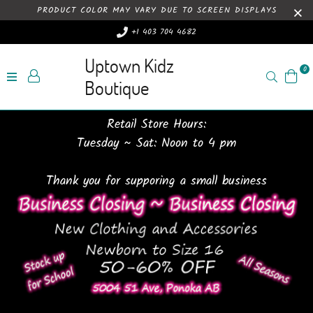
PRODUCT COLOR MAY VARY DUE TO SCREEN DISPLAYS
+1 403 704 4682
Uptown Kidz
0
Search
Boutique
Retail Store Hours:
Tuesday ~ Sat: Noon to 4 pm
Thank you for supporing a small business