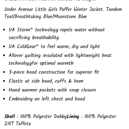
Under Armour Little Girls Puffer Winter Jacket. Tandem
Teal/Breathtaking Blue/Moonstone Blue
UA Storm® technology repels water without
sacrificing breathability
UA ColdGear® to feel warm, dry and light
Allover quilting insulated with lightweight heat
technologyfor optimal warmth
3-piece hood construction for superior fit
Elastic at side hood, cuffs & hem
Hand warmer pockets with snap closure
Embroidery on left chest and hood
Shell
: 100% Polyester Dobby
Lining
: 100% Polyester
210T Taffeta