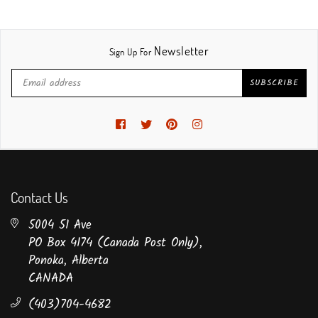
Newsletter
Sign Up For
SUBSCRIBE
Facebook
Twitter
Pinterest
Instagram
Contact Us
5004 51 Ave
PO Box 4174 (Canada Post Only),
Ponoka, Alberta
CANADA
(403)704-4682