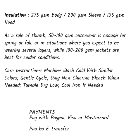
Insulation
: 275 gsm Body / 200 gsm Sleeve / 135 gsm
Hood
As a rule of thumb, 50-100 gsm outerwear is enough for
spring or fall, or in situations where you expect to be
wearing several layers, while 100-200 gsm jackets are
best for colder conditions.
Care Instructions: Machine Wash Cold With Similar
Colors; Gentle Cycle; Only Non-Chlorine Bleach When
Needed; Tumble Dry Low; Cool Iron If Needed
PAYMENTS
Pay with Paypal, Visa or Mastercard
Pay by E-transfer