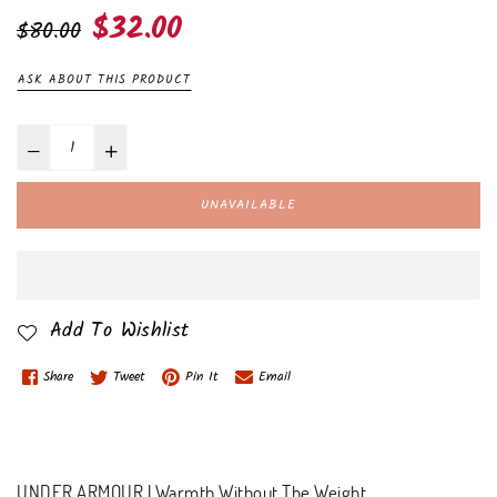
Regular
$32.00
$80.00
price
ASK ABOUT THIS PRODUCT
UNAVAILABLE
Add To Wishlist
Share
Tweet
Pin It
Email
UNDER ARMOUR | Warmth Without The Weight.