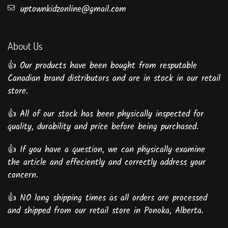
uptownkidzonline@gmail.com
About Us
👍 Our products have been bought from resputable
Canadian brand distributors and are in stock in our retail
store.
👍 All of our stock has been physically inspected for
quality, durability and price before being purchased.
👍 If you have a question, we can physically examine
the article and effeciently and correctly address your
concern.
👍 NO long shipping times as all orders are processed
and shipped from our retail store in Ponoka, Alberta.